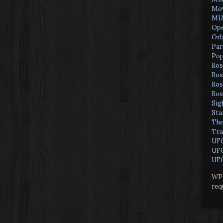
Mov
MU
Ope
Orb
Par
Pop
Ros
Ros
Ros
Ros
Sig
Sta
The
Tra
UF
UFO
UFO
WP 
req