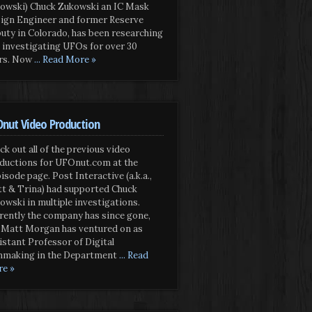
owski) Chuck Zukowski an IC Mask
ign Engineer and former Reserve
uty in Colorado, has been researching
 investigating UFOs for over 30
rs. Now
... Read More »
nut Video Production
ck out all of the previous video
ductions for UFOnut.com at the
isode page. Post Interactive (a.k.a.,
t & Trina) had supported Chuck
owski in multiple investigations.
rently the company has since gone,
 Matt Morgan has ventured on as
istant Professor of Digital
mmaking in the Department
... Read
e »