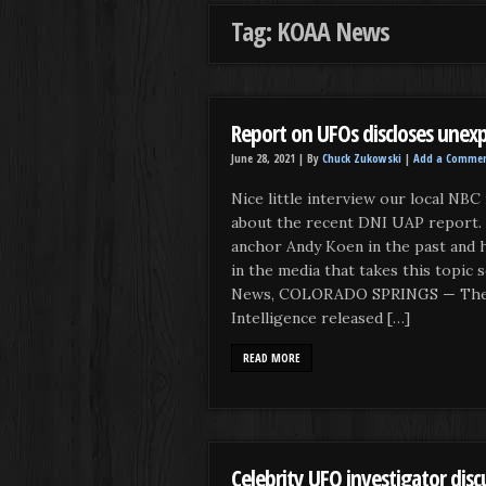
Tag: KOAA News
Report on UFOs discloses unexp
June 28, 2021 |
By
Chuck Zukowski
|
Add a Comme
Nice little interview our local NBC
about the recent DNI UAP report.
anchor Andy Koen in the past and 
in the media that takes this topi
News, COLORADO SPRINGS — The D
Intelligence released […]
READ MORE
Celebrity UFO investigator discu