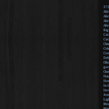
37 
Ali
Ali
Ali
Ali
Big
Cat
Cat
Chu
Col
Con
Deb
Gho
gor
Gue
Hau
Hor
In 
Inv
Jes
Lig
Med
Mis