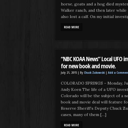
horse, goats and a hog died myste
Walker ranch, and then later while I
also lost a calf. On my initial inves
READ MORE
“NBC KOAA News” Local UFO inv
for new book and movie.
July 21, 2015 |
By
Chuck Zukowski
|
Add a Commen
COLORADO SPRINGS – Monday, July
Andy Koen The life of a UFO inves
Colorado will be the subject of a 
book and movie deal will feature f
Reserve Sheriff’s Deputy Chuck Zu
cases, many of them […]
READ MORE