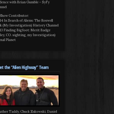
dence with Brian Gumble – SyFy
nnel
Show Contributor:
14 In Search of Aliens: The Roswell
k (My Investigation) History Channel
13 Finding Bigfoot: Merit Badge
iley, CO. sighting, my Investigation)
mal Planet
t the “Alien Highway” Team
ather Taddy, Chuck Zukowski, Daniel