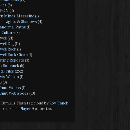
ies
(8)
FON
(3)
n Minds Magazine
(1)
s, Lights & Shadows
(4)
anormal Paths
(1)
 Culture
(8)
well
(21)
well Dig
(11)
well Rock
(1)
well Rock Circle
(1)
hting Reports
(3)
n Romanek
(5)
 Z-Files
(252)
vis Walton
(1)
O
(3)
nut Videos
(1)
nut Webisodes
(13)
Cumulus Flash tag cloud by
Roy Tanck
uires
Flash Player
9 or better.