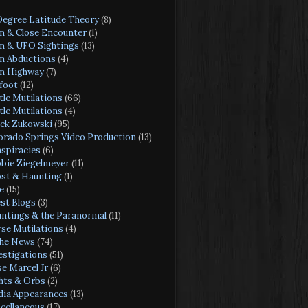
Degree Latitude Theory
(8)
en & Close Encounter
(1)
en & UFO Sightings
(13)
en Abductions
(4)
en Highway
(7)
foot
(12)
tle Mutilations
(66)
tle Mutilations
(4)
ck Zukowski
(95)
orado Springs Video Production
(13)
spiracies
(6)
bie Ziegelmeyer
(11)
st & Haunting
(1)
e
(15)
st Blogs
(3)
ntings & the Paranormal
(11)
se Mutilations
(4)
the News
(74)
estigations
(51)
se Marcel Jr
(6)
hts & Orbs
(2)
ia Appearances
(13)
cellaneous
(17)