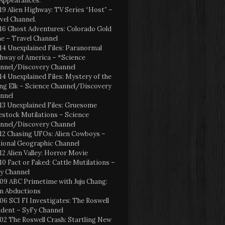
Appearances:
19 Alien Highway: TV Series “Host” –
vel Channel.
16 Ghost Adventures: Colorado Gold
e – Travel Channel
14 Unexplained Files: Paranormal
hway of America – *Science
nnel/Discovery Channel
14 Unexplained Files: Mystery of the
ng Elk – Science Channel/Discovery
nnel
13 Unexplained Files: Gruesome
estock Mutilations – Science
nnel/Discovery Channel
12 Chasing UFOs: Alien Cowboys –
ional Geographic Channel
12 Alien Valley: Horror Movie
10 Fact or Faked: Cattle Mutilations –
y Channel
09 ABC Primetime with Juju Chang:
en Abductions
06 SCI FI Investigates: The Roswell
ident – SyFy Channel
02 The Roswell Crash: Startling New