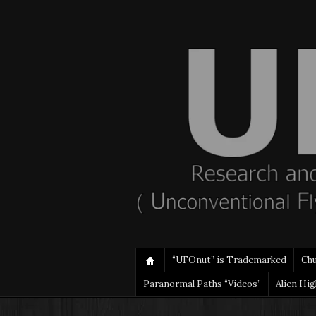
“UFOnut” is Trademarked
Ch
Paranormal Paths “Videos”
Alien Hi