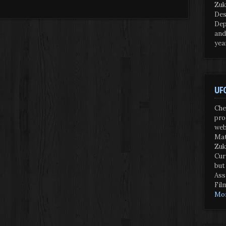
Zuk
Des
Dep
and
yea
UFO
Che
pro
web
Mat
Zuk
Cur
but
Ass
Fil
Mor