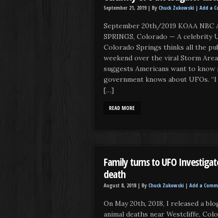
September 21, 2019 |
By
Chuck Zukowski
|
Add a 
September 20th/2019 KOAA NBC A
SPRINGS, Colorado — A celebrity 
Colorado Springs thinks all the pu
weekend over the viral Storm Area
suggests Americans want to know 
government knows about UFOs. “I t
[…]
READ MORE
Family turns to UFO Investigat
death
August 8, 2018 |
By
Chuck Zukowski
|
Add a Comm
On May 20th, 2018, I released a bl
animal deaths near Westcliffe, Colo