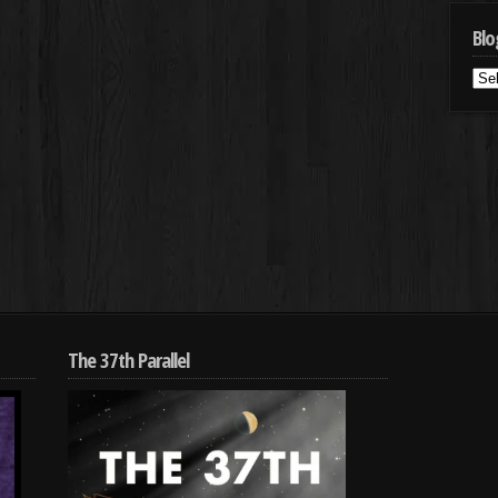
Blo
Blo
Cat
The 37th Parallel