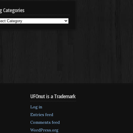
g Categories
g
egories
UFOnut is a Trademark
Log in
Entries feed
Comments feed
WordPress.org