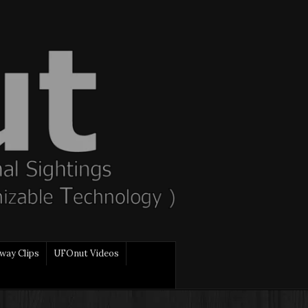
way Clips
UFOnut Videos