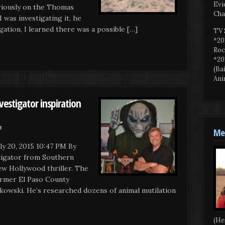
Evi
riously on the Thomas
Cha
 was investigating it, he
tigation, I learned there was a possible […]
TV 
*20
Roc
*20
(Ba
Ani
estigator inspiration
t
Mee
 20, 2015 10:47 PM By
tigator from Southern
new Hollywood thriller. The
ormer El Paso County
kowski. He’s researched dozens of animal mutilation
(He