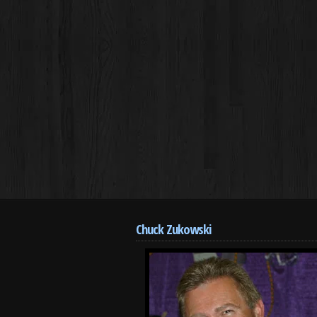
Chuck Zukowski