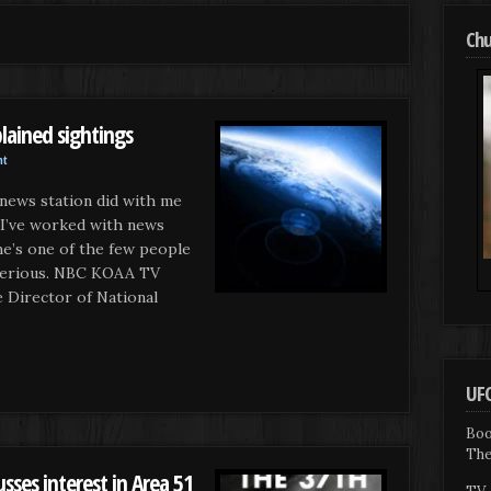
Chu
lained sightings
nt
 news station did with me
 I’ve worked with news
he’s one of the few people
c serious. NBC KOAA TV
irector of National
UFO
Boo
The
sses interest in Area 51