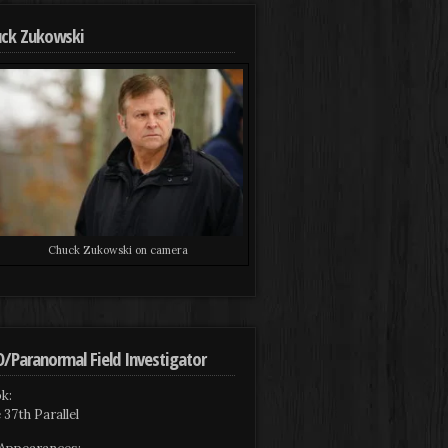
ck Zukowski
Chuck Zukowski on camera
/Paranormal Field Investigator
k:
 37th Parallel