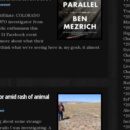
TV 
Comment
*20
Tra
ffiliate: COLORADO
*20
UFO investigator from
Min
*20
blic enthusiasm this
Hig
 51 Facebook event
Cha
more about what their
*20
hink what we’re seeing here is, my gosh, it almost
Dyi
Cha
*20
Liv
Cha
*20
Nat
*20
*20
or amid rash of animal
SyF
*20
Ali
ent
*20
og about some strange
Inc
*20
rado I was investigating. A