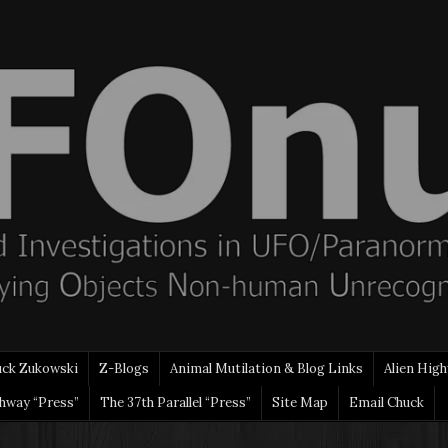
uck Zukowski
Z-Blogs
Animal Mutilation & Blog Links
Alien High
ghway “Press”
The 37th Parallel “Press”
Site Map
Email Chuck