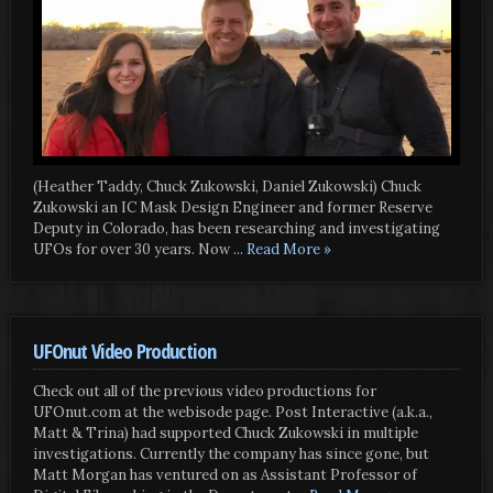
(Heather Taddy, Chuck Zukowski, Daniel Zukowski) Chuck
Zukowski an IC Mask Design Engineer and former Reserve
Deputy in Colorado, has been researching and investigating
UFOs for over 30 years. Now
... Read More »
UFOnut Video Production
Check out all of the previous video productions for
UFOnut.com at the webisode page. Post Interactive (a.k.a.,
Matt & Trina) had supported Chuck Zukowski in multiple
investigations. Currently the company has since gone, but
Matt Morgan has ventured on as Assistant Professor of