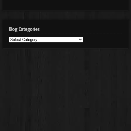
Blog Categories
Blog
Categories