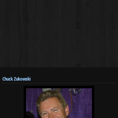
Chuck Zukowski