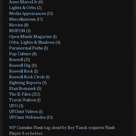
Jesse Marcel Jr
(6)
Lights & Orbs
(2)
Media Appearances
(13)
Miscellaneous
(17)
Movies
(8)
MUFON
(3)
Open Minds Magazine
(1)
Orbs, Lights & Shadows
(4)
Paranormal Paths
(1)
Pop Culture
(8)
Roswell
(21)
Roswell Dig
(11)
Roswell Rock
(1)
Roswell Rock Circle
(1)
Sighting Reports
(3)
Stan Romanek
(5)
The Z-Files
(252)
Travis Walton
(1)
UFO
(3)
UFOnut Videos
(1)
UFOnut Webisodes
(13)
WP Cumulus Flash tag cloud by
Roy Tanck
requires
Flash
Player
9 or better.