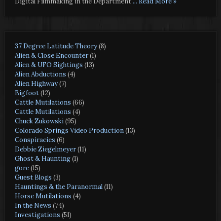
Digital Filmmaking in the Department
... Read More »
37 Degree Latitude Theory
(8)
Alien & Close Encounter
(1)
Alien & UFO Sightings
(13)
Alien Abductions
(4)
Alien Highway
(7)
Bigfoot
(12)
Cattle Mutilations
(66)
Cattle Mutilations
(4)
Chuck Zukowski
(95)
Colorado Springs Video Production
(13)
Conspiracies
(6)
Debbie Ziegelmeyer
(11)
Ghost & Haunting
(1)
gore
(15)
Guest Blogs
(3)
Hauntings & the Paranormal
(11)
Horse Mutilations
(4)
In the News
(74)
Investigations
(51)