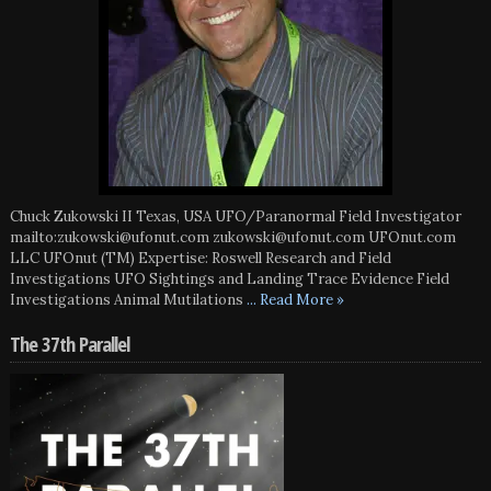
Chuck Zukowski II Texas, USA UFO/Paranormal Field Investigator
mailto:zukowski@ufonut.com zukowski@ufonut.com UFOnut.com
LLC UFOnut (TM) Expertise: Roswell Research and Field
Investigations UFO Sightings and Landing Trace Evidence Field
Investigations Animal Mutilations
... Read More »
The 37th Parallel