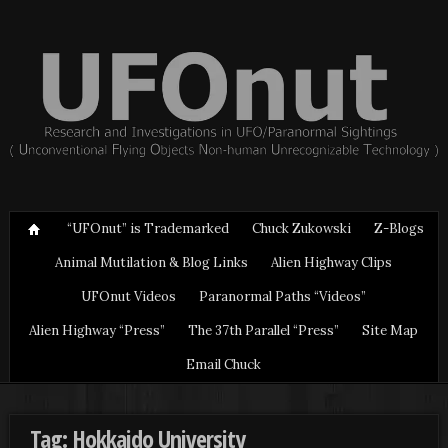
“UFOnut” is Trademarked
Chuck Zukowski
Z-Blogs
Animal Mutilation & Blog Links
Alien Highway Clips
UFOnut Videos
Paranormal Paths “Videos”
Alien Highway “Press”
The 37th Parallel “Press”
Site Map
Email Chuck
Tag: Hokkaido University