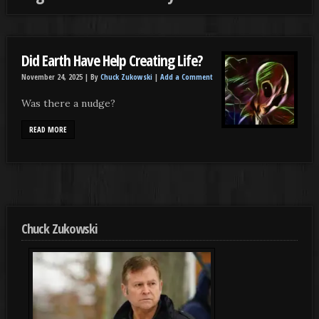
Did Earth Have Help Creating Life?
November 24, 2025 |
By
Chuck Zukowski
|
Add a Comment
Was there a nudge?
READ MORE
Chuck Zukowski