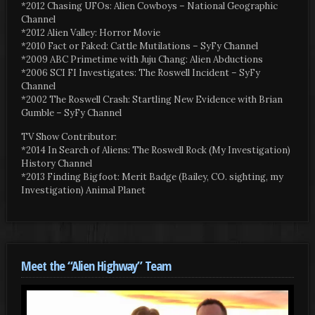
*2012 Chasing UFOs: Alien Cowboys – National Geographic
Channel
*2012 Alien Valley: Horror Movie
*2010 Fact or Faked: Cattle Mutilations – SyFy Channel
*2009 ABC Primetime with Juju Chang: Alien Abductions
*2006 SCI FI Investigates: The Roswell Incident – SyFy
Channel
*2002 The Roswell Crash: Startling New Evidence with Brian
Gumble – SyFy Channel
TV Show Contributor:
*2014 In Search of Aliens: The Roswell Rock (My Investigation)
History Channel
*2013 Finding Bigfoot: Merit Badge (Bailey, CO. sighting, my
Investigation) Animal Planet
Meet the “Alien Highway” Team