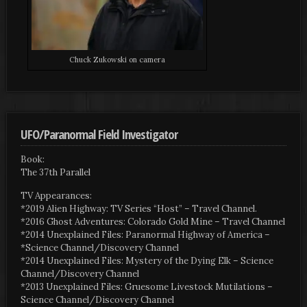
Chuck Zukowski on camera
UFO/Paranormal Field Investigator
Book:
The 37th Parallel
TV Appearances:
*2019 Alien Highway: TV Series “Host” – Travel Channel.
*2016 Ghost Adventures: Colorado Gold Mine – Travel Channel
*2014 Unexplained Files: Paranormal Highway of America –
*Science Channel/Discovery Channel
*2014 Unexplained Files: Mystery of the Dying Elk – Science
Channel/Discovery Channel
*2013 Unexplained Files: Gruesome Livestock Mutilations –
Science Channel/Discovery Channel