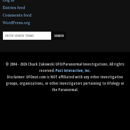
Log in
Entries feed
Comments feed
WordPress.org
© 2004 - 2026 Chuck Zukowski UFO/Paranormal Investigations. All rights
reserved.
Post Interactive, Inc
.
Disclaimer: UFOnut.com is NOT affiliated with any other investigative
groups, organizations, or other investigators pertaining to Ufology or
the Paranormal.