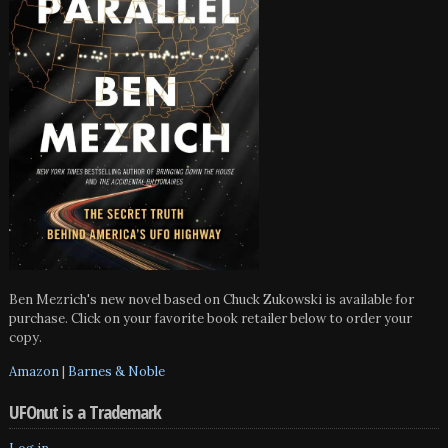
Ben Mezrich's new novel based on Chuck Zukowski is available for
purchase. Click on your favorite book retailer below to order your
copy.
Amazon
|
Barnes & Noble
UFOnut is a Trademark