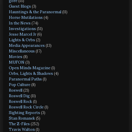
gore
(15)
Guest Blogs
(3)
Hauntings & the Paranormal
(11)
Horse Mutilations
(4)
In the News
(74)
Investigations
(51)
Jesse Marcel Jr
(6)
Lights & Orbs
(2)
Media Appearances
(13)
Miscellaneous
(17)
Movies
(8)
MUFON
(3)
Open Minds Magazine
(1)
Orbs, Lights & Shadows
(4)
Paranormal Paths
(1)
Pop Culture
(8)
Roswell
(21)
Roswell Dig
(11)
Roswell Rock
(1)
Roswell Rock Circle
(1)
Sighting Reports
(3)
Stan Romanek
(5)
The Z-Files
(252)
Travis Walton
(1)