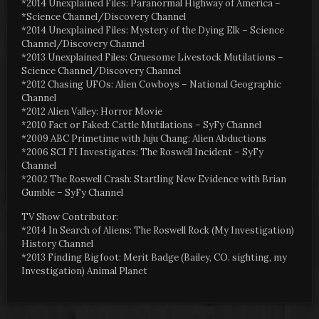
*2014 Unexplained Files: Paranormal Highway of America –
*Science Channel/Discovery Channel
*2014 Unexplained Files: Mystery of the Dying Elk – Science
Channel/Discovery Channel
*2013 Unexplained Files: Gruesome Livestock Mutilations –
Science Channel/Discovery Channel
*2012 Chasing UFOs: Alien Cowboys – National Geographic
Channel
*2012 Alien Valley: Horror Movie
*2010 Fact or Faked: Cattle Mutilations – SyFy Channel
*2009 ABC Primetime with Juju Chang: Alien Abductions
*2006 SCI FI Investigates: The Roswell Incident – SyFy
Channel
*2002 The Roswell Crash: Startling New Evidence with Brian
Gumble – SyFy Channel
TV Show Contributor:
*2014 In Search of Aliens: The Roswell Rock (My Investigation)
History Channel
*2013 Finding Bigfoot: Merit Badge (Bailey, CO. sighting, my
Investigation) Animal Planet