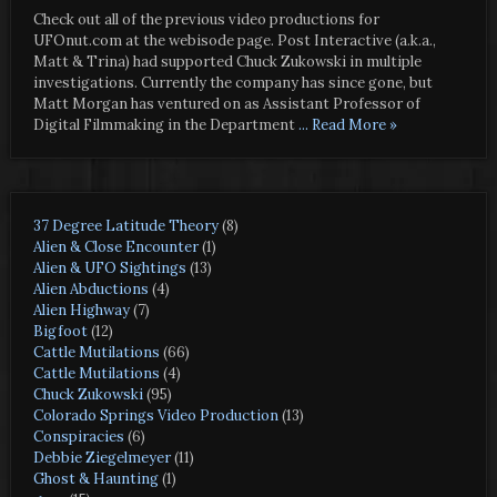
Check out all of the previous video productions for
UFOnut.com at the webisode page. Post Interactive (a.k.a.,
Matt & Trina) had supported Chuck Zukowski in multiple
investigations. Currently the company has since gone, but
Matt Morgan has ventured on as Assistant Professor of
Digital Filmmaking in the Department
... Read More »
37 Degree Latitude Theory
(8)
Alien & Close Encounter
(1)
Alien & UFO Sightings
(13)
Alien Abductions
(4)
Alien Highway
(7)
Bigfoot
(12)
Cattle Mutilations
(66)
Cattle Mutilations
(4)
Chuck Zukowski
(95)
Colorado Springs Video Production
(13)
Conspiracies
(6)
Debbie Ziegelmeyer
(11)
Ghost & Haunting
(1)