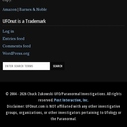
Amazon
|
Barnes & Noble
UFOnut is a Trademark
Log in
Entries feed
Comments feed
WordPress.org
© 2004 - 2026 Chuck Zukowski UFO/Paranormal Investigations. All rights
reserved.
Post Interactive, Inc
.
Disclaimer: UFOnut.com is NOT affiliated with any other investigative
groups, organizations, or other investigators pertaining to Ufology or
the Paranormal.