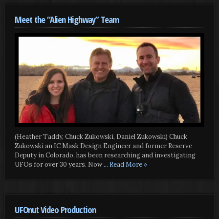
Meet the “Alien Highway” Team
(Heather Taddy, Chuck Zukowski, Daniel Zukowski) Chuck
Zukowski an IC Mask Design Engineer and former Reserve
Deputy in Colorado, has been researching and investigating
UFOs for over 30 years. Now
... Read More »
UFOnut Video Production