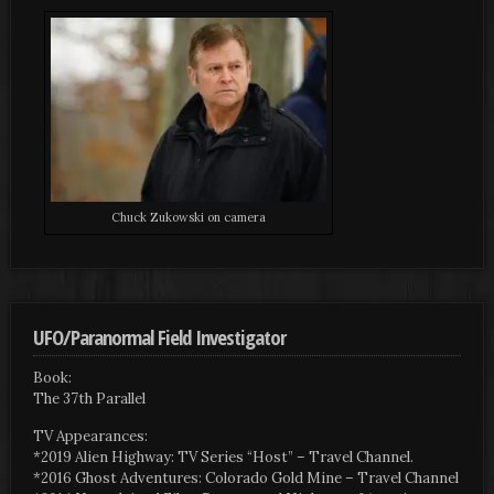
Chuck Zukowski on camera
UFO/Paranormal Field Investigator
Book:
The 37th Parallel
TV Appearances:
*2019 Alien Highway: TV Series “Host” – Travel Channel.
*2016 Ghost Adventures: Colorado Gold Mine – Travel Channel