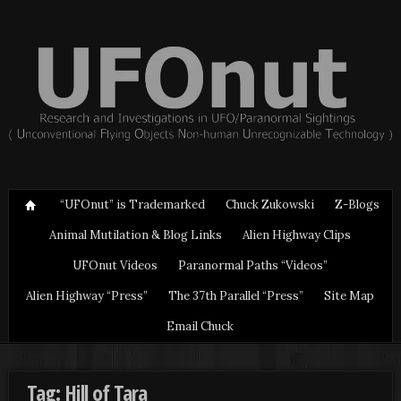
“UFOnut” is Trademarked
Chuck Zukowski
Z-Blogs
Animal Mutilation & Blog Links
Alien Highway Clips
UFOnut Videos
Paranormal Paths “Videos”
Alien Highway “Press”
The 37th Parallel “Press”
Site Map
Email Chuck
Tag: Hill of Tara