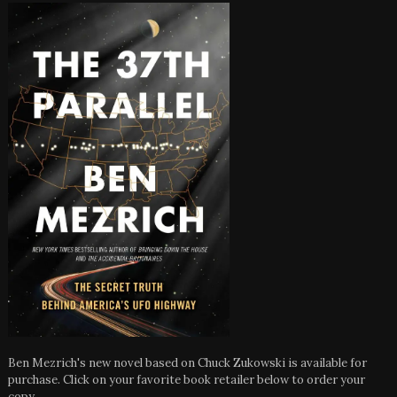
Ben Mezrich's new novel based on Chuck Zukowski is available for
purchase. Click on your favorite book retailer below to order your
copy.