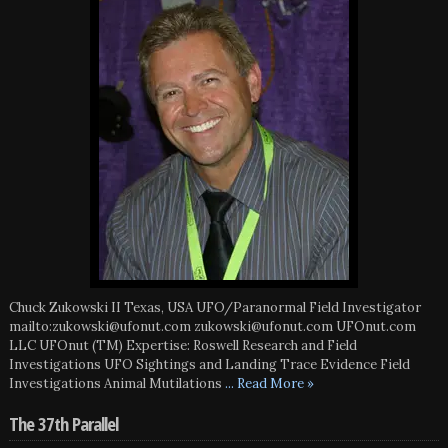
Chuck Zukowski II Texas, USA UFO/Paranormal Field Investigator
mailto:zukowski@ufonut.com zukowski@ufonut.com UFOnut.com
LLC UFOnut (TM) Expertise: Roswell Research and Field
Investigations UFO Sightings and Landing Trace Evidence Field
Investigations Animal Mutilations
... Read More »
The 37th Parallel