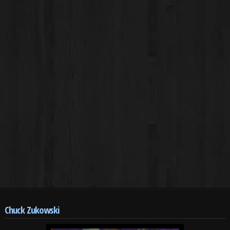
Chuck Zukowski