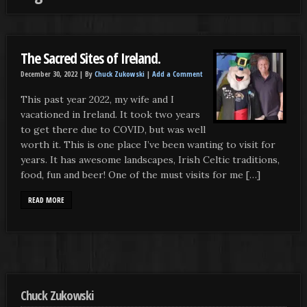
The Sacred Sites of Ireland.
December 30, 2022 |
By
Chuck Zukowski
|
Add a Comment
This past year 2022, my wife and I
vacationed in Ireland. It took two years
to get there due to COVID, but was well
worth it. This is one place I’ve been wanting to visit for
years. It has awesome landscapes, Irish Celtic traditions,
food, fun and beer! One of the must visits for me […]
READ MORE
Chuck Zukowski