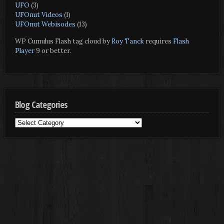
UFO
(3)
UFOnut Videos
(1)
UFOnut Webisodes
(13)
WP Cumulus Flash tag cloud by
Roy Tanck
requires
Flash
Player
9 or better.
Blog Categories
Blog
Categories