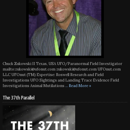
Chuck Zukowski II Texas, USA UFO/Paranormal Field Investigator
mailto:zukowski@ufonut.com zukowski@ufonut.com UFOnut.com
LLC UFOnut (TM) Expertise: Roswell Research and Field
Investigations UFO Sightings and Landing Trace Evidence Field
Investigations Animal Mutilations
... Read More »
The 37th Parallel