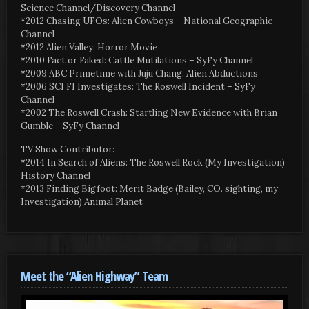
Science Channel/Discovery Channel
*2012 Chasing UFOs: Alien Cowboys – National Geographic
Channel
*2012 Alien Valley: Horror Movie
*2010 Fact or Faked: Cattle Mutilations – SyFy Channel
*2009 ABC Primetime with Juju Chang: Alien Abductions
*2006 SCI FI Investigates: The Roswell Incident – SyFy
Channel
*2002 The Roswell Crash: Startling New Evidence with Brian
Gumble – SyFy Channel
TV Show Contributor:
*2014 In Search of Aliens: The Roswell Rock (My Investigation)
History Channel
*2013 Finding Bigfoot: Merit Badge (Bailey, CO. sighting, my
Investigation) Animal Planet
Meet the “Alien Highway” Team