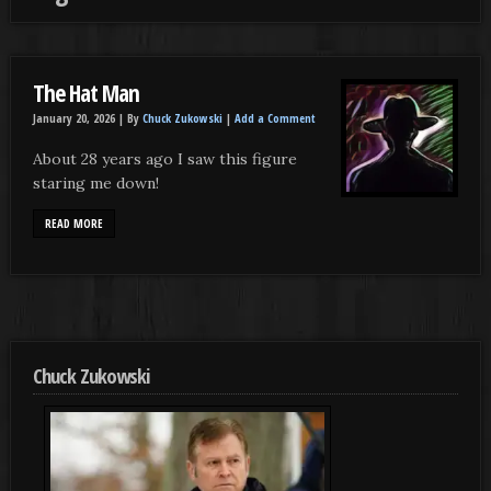
The Hat Man
January 20, 2026 |
By
Chuck Zukowski
|
Add a Comment
About 28 years ago I saw this figure
staring me down!
READ MORE
Chuck Zukowski