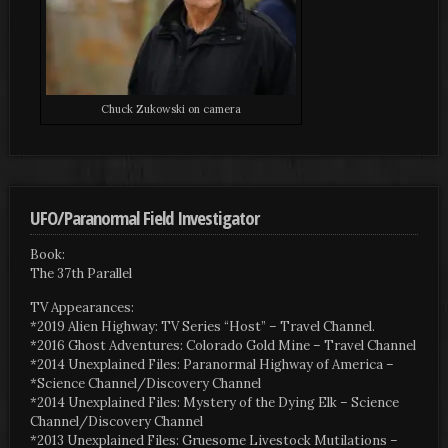
Chuck Zukowski on camera
UFO/Paranormal Field Investigator
Book:
The 37th Parallel
TV Appearances:
*2019 Alien Highway: TV Series “Host” – Travel Channel.
*2016 Ghost Adventures: Colorado Gold Mine – Travel Channel
*2014 Unexplained Files: Paranormal Highway of America –
*Science Channel/Discovery Channel
*2014 Unexplained Files: Mystery of the Dying Elk – Science
Channel/Discovery Channel
*2013 Unexplained Files: Gruesome Livestock Mutilations –