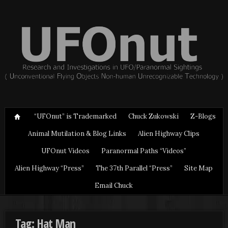
“UFOnut” is Trademarked
Chuck Zukowski
Z-Blogs
Animal Mutilation & Blog Links
Alien Highway Clips
UFOnut Videos
Paranormal Paths “Videos”
Alien Highway “Press”
The 37th Parallel “Press”
Site Map
Email Chuck
Tag: Hat Man