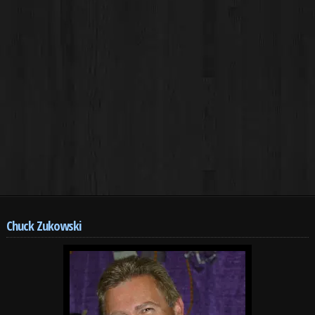
Chuck Zukowski