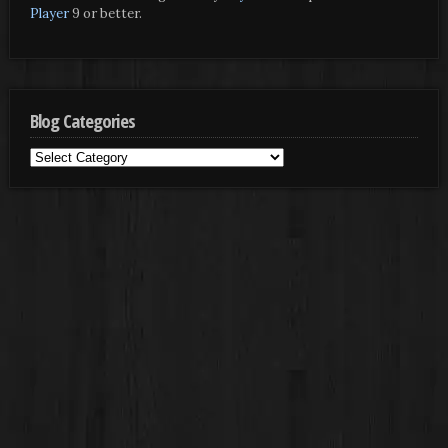
Player
9 or better.
Blog Categories
Blog
Categories