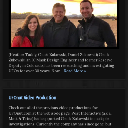
(Heather Taddy, Chuck Zukowski, Daniel Zukowski) Chuck
Zukowski an IC Mask Design Engineer and former Reserve
Deputy in Colorado, has been researching and investigating
UFOs for over 30 years. Now
... Read More »
UFOnut Video Production
Check out all of the previous video productions for
UFOnut.com at the webisode page. Post Interactive (a.k.a.,
Matt & Trina) had supported Chuck Zukowski in multiple
investigations. Currently the company has since gone, but