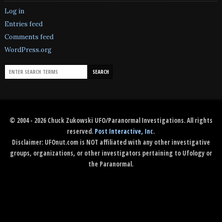
Log in
Entries feed
Comments feed
WordPress.org
© 2004 - 2026 Chuck Zukowski UFO/Paranormal Investigations. All rights
reserved.
Post Interactive, Inc
.
Disclaimer: UFOnut.com is NOT affiliated with any other investigative
groups, organizations, or other investigators pertaining to Ufology or
the Paranormal.