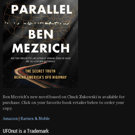
Ben Mezrich's new novel based on Chuck Zukowski is available for
purchase. Click on your favorite book retailer below to order your
copy.
Amazon
|
Barnes & Noble
UFOnut is a Trademark