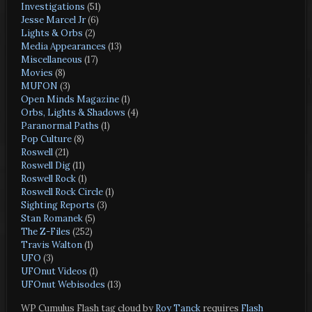
Investigations
(51)
Jesse Marcel Jr
(6)
Lights & Orbs
(2)
Media Appearances
(13)
Miscellaneous
(17)
Movies
(8)
MUFON
(3)
Open Minds Magazine
(1)
Orbs, Lights & Shadows
(4)
Paranormal Paths
(1)
Pop Culture
(8)
Roswell
(21)
Roswell Dig
(11)
Roswell Rock
(1)
Roswell Rock Circle
(1)
Sighting Reports
(3)
Stan Romanek
(5)
The Z-Files
(252)
Travis Walton
(1)
UFO
(3)
UFOnut Videos
(1)
UFOnut Webisodes
(13)
WP Cumulus Flash tag cloud by
Roy Tanck
requires
Flash