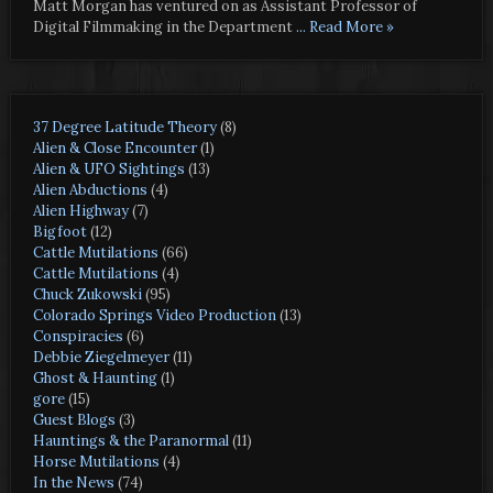
Matt Morgan has ventured on as Assistant Professor of
Digital Filmmaking in the Department
... Read More »
37 Degree Latitude Theory
(8)
Alien & Close Encounter
(1)
Alien & UFO Sightings
(13)
Alien Abductions
(4)
Alien Highway
(7)
Bigfoot
(12)
Cattle Mutilations
(66)
Cattle Mutilations
(4)
Chuck Zukowski
(95)
Colorado Springs Video Production
(13)
Conspiracies
(6)
Debbie Ziegelmeyer
(11)
Ghost & Haunting
(1)
gore
(15)
Guest Blogs
(3)
Hauntings & the Paranormal
(11)
Horse Mutilations
(4)
In the News
(74)