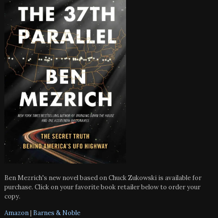
Ben Mezrich's new novel based on Chuck Zukowski is available for
purchase. Click on your favorite book retailer below to order your
copy.
Amazon
|
Barnes & Noble