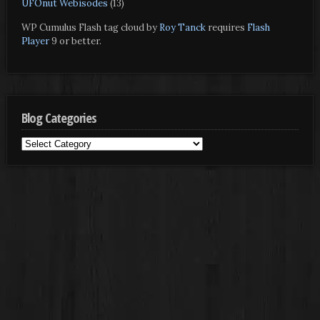
UFOnut Webisodes
(13)
WP Cumulus Flash tag cloud by
Roy Tanck
requires
Flash
Player
9 or better.
Blog Categories
Blog
Categories