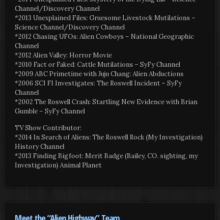
Channel/Discovery Channel
*2013 Unexplained Files: Gruesome Livestock Mutilations –
Science Channel/Discovery Channel
*2012 Chasing UFOs: Alien Cowboys – National Geographic
Channel
*2012 Alien Valley: Horror Movie
*2010 Fact or Faked: Cattle Mutilations – SyFy Channel
*2009 ABC Primetime with Juju Chang: Alien Abductions
*2006 SCI FI Investigates: The Roswell Incident – SyFy
Channel
*2002 The Roswell Crash: Startling New Evidence with Brian
Gumble – SyFy Channel
TV Show Contributor:
*2014 In Search of Aliens: The Roswell Rock (My Investigation)
History Channel
*2013 Finding Bigfoot: Merit Badge (Bailey, CO. sighting, my
Investigation) Animal Planet
Meet the “Alien Highway” Team