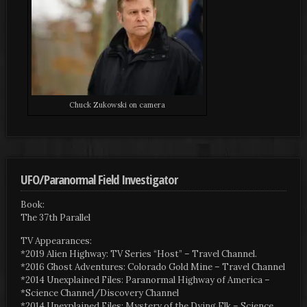
Chuck Zukowski on camera
UFO/Paranormal Field Investigator
Book:
The 37th Parallel
TV Appearances:
*2019 Alien Highway: TV Series “Host” – Travel Channel.
*2016 Ghost Adventures: Colorado Gold Mine – Travel Channel
*2014 Unexplained Files: Paranormal Highway of America –
*Science Channel/Discovery Channel
*2014 Unexplained Files: Mystery of the Dying Elk – Science