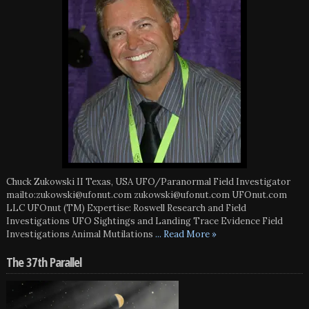
Chuck Zukowski II Texas, USA UFO/Paranormal Field Investigator
mailto:zukowski@ufonut.com zukowski@ufonut.com UFOnut.com
LLC UFOnut (TM) Expertise: Roswell Research and Field
Investigations UFO Sightings and Landing Trace Evidence Field
Investigations Animal Mutilations
... Read More »
The 37th Parallel