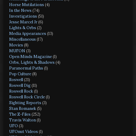
Horse Mutilations
(4)
In the News
(74)
Investigations
(51)
Jesse Marcel Jr
(6)
Lights & Orbs
(2)
Media Appearances
(13)
Miscellaneous
(17)
Movies
(8)
MUFON
(3)
Open Minds Magazine
(1)
Orbs, Lights & Shadows
(4)
Paranormal Paths
(1)
Pop Culture
(8)
Roswell
(21)
Roswell Dig
(11)
Roswell Rock
(1)
Roswell Rock Circle
(1)
Sighting Reports
(3)
Stan Romanek
(5)
The Z-Files
(252)
Travis Walton
(1)
UFO
(3)
UFOnut Videos
(1)