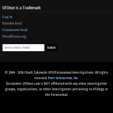
UFOnut is a Trademark
Log in
Entries feed
Comments feed
WordPress.org
© 2004 - 2026 Chuck Zukowski UFO/Paranormal Investigations. All rights
reserved.
Post Interactive, Inc
.
Disclaimer: UFOnut.com is NOT affiliated with any other investigative
groups, organizations, or other investigators pertaining to Ufology or
the Paranormal.