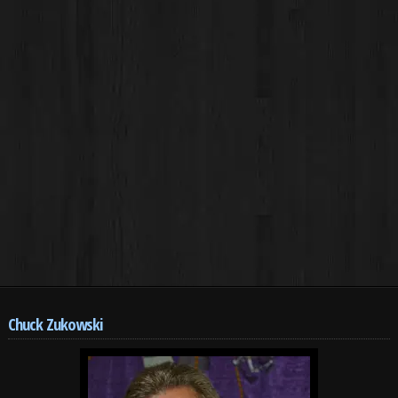
Chuck Zukowski