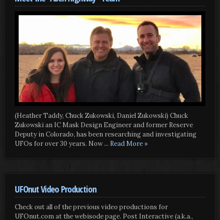
(Heather Taddy, Chuck Zukowski, Daniel Zukowski) Chuck
Zukowski an IC Mask Design Engineer and former Reserve
Deputy in Colorado, has been researching and investigating
UFOs for over 30 years. Now
... Read More »
UFOnut Video Production
Check out all of the previous video productions for
UFOnut.com at the webisode page. Post Interactive (a.k.a.,