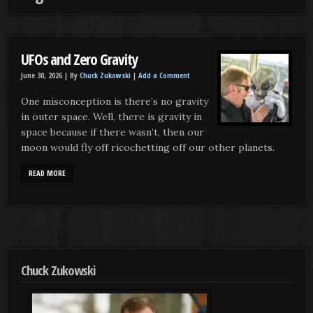
UFOs and Zero Gravity
June 30, 2026 |
By
Chuck Zukowski
|
Add a Comment
One misconception is there’s no gravity
in outer space. Well, there is gravity in
space because if there wasn’t, then our
moon would fly off ricochetting off our other planets.
READ MORE
Chuck Zukowski