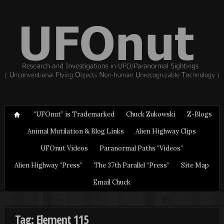
“UFOnut” is Trademarked
Chuck Zukowski
Z-Blogs
Animal Mutilation & Blog Links
Alien Highway Clips
UFOnut Videos
Paranormal Paths “Videos”
Alien Highway “Press”
The 37th Parallel “Press”
Site Map
Email Chuck
Tag: Element 115