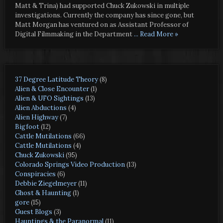
Matt & Trina) had supported Chuck Zukowski in multiple
investigations. Currently the company has since gone, but
Matt Morgan has ventured on as Assistant Professor of
Digital Filmmaking in the Department
... Read More »
37 Degree Latitude Theory
(8)
Alien & Close Encounter
(1)
Alien & UFO Sightings
(13)
Alien Abductions
(4)
Alien Highway
(7)
Bigfoot
(12)
Cattle Mutilations
(66)
Cattle Mutilations
(4)
Chuck Zukowski
(95)
Colorado Springs Video Production
(13)
Conspiracies
(6)
Debbie Ziegelmeyer
(11)
Ghost & Haunting
(1)
gore
(15)
Guest Blogs
(3)
Hauntings & the Paranormal
(11)