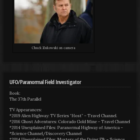
Chuck Zukowski on camera
UFO/Paranormal Field Investigator
Book:
The 37th Parallel
TV Appearances:
*2019 Alien Highway: TV Series “Host” – Travel Channel.
*2016 Ghost Adventures: Colorado Gold Mine – Travel Channel
*2014 Unexplained Files: Paranormal Highway of America –
*Science Channel/Discovery Channel
*2014 Unexplained Files: Mystery of the Dying Elk – Science