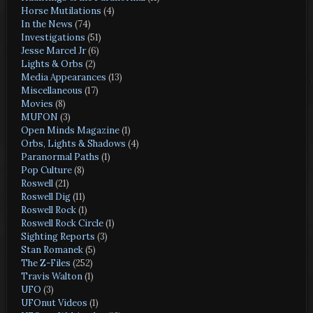
Horse Mutilations
(4)
In the News
(74)
Investigations
(51)
Jesse Marcel Jr
(6)
Lights & Orbs
(2)
Media Appearances
(13)
Miscellaneous
(17)
Movies
(8)
MUFON
(3)
Open Minds Magazine
(1)
Orbs, Lights & Shadows
(4)
Paranormal Paths
(1)
Pop Culture
(8)
Roswell
(21)
Roswell Dig
(11)
Roswell Rock
(1)
Roswell Rock Circle
(1)
Sighting Reports
(3)
Stan Romanek
(5)
The Z-Files
(252)
Travis Walton
(1)
UFO
(3)
UFOnut Videos
(1)