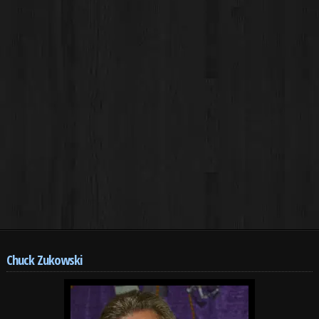
Chuck Zukowski