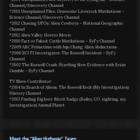
Channel/Discovery Channel
*2013 Unexplained Files: Gruesome Livestock Mutilations –
Science Channel/Discovery Channel
*2012 Chasing UFOs: Alien Cowboys – National Geographic
Channel
*2012 Alien Valley: Horror Movie
*2010 Fact or Faked: Cattle Mutilations – SyFy Channel
*2009 ABC Primetime with Juju Chang: Alien Abductions
*2006 SCI FI Investigates: The Roswell Incident – SyFy
Channel
*2002 The Roswell Crash: Startling New Evidence with Brian
Gumble – SyFy Channel
TV Show Contributor:
*2014 In Search of Aliens: The Roswell Rock (My Investigation)
History Channel
*2013 Finding Bigfoot: Merit Badge (Bailey, CO. sighting, my
Investigation) Animal Planet
Meet the “Alien Highway” Team