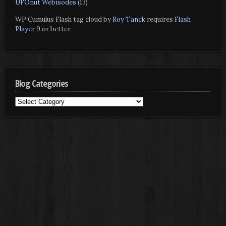
UFOnut Webisodes
(13)
WP Cumulus Flash tag cloud by
Roy Tanck
requires
Flash
Player
9 or better.
Blog Categories
Blog
Categories