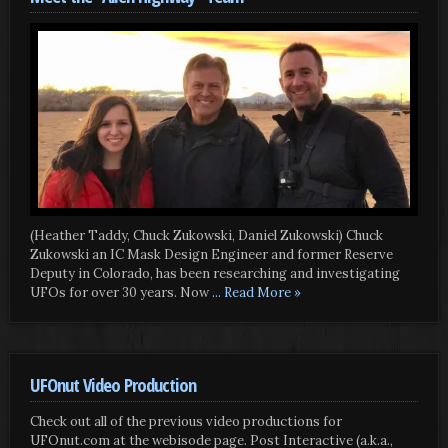
(Heather Taddy, Chuck Zukowski, Daniel Zukowski) Chuck
Zukowski an IC Mask Design Engineer and former Reserve
Deputy in Colorado, has been researching and investigating
UFOs for over 30 years. Now
... Read More »
UFOnut Video Production
Check out all of the previous video productions for
UFOnut.com at the webisode page. Post Interactive (a.k.a.,