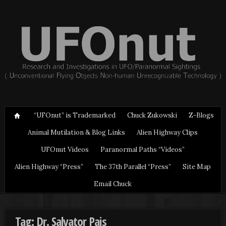
“UFOnut” is Trademarked
Chuck Zukowski
Z-Blogs
Animal Mutilation & Blog Links
Alien Highway Clips
UFOnut Videos
Paranormal Paths “Videos”
Alien Highway “Press”
The 37th Parallel “Press”
Site Map
Email Chuck
Tag: Dr. Salvator Pais