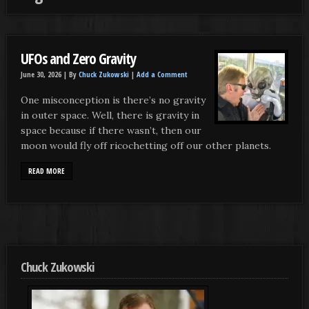
UFOs and Zero Gravity
June 30, 2026 |
By
Chuck Zukowski
|
Add a Comment
One misconception is there’s no gravity
in outer space. Well, there is gravity in
space because if there wasn’t, then our
moon would fly off ricochetting off our other planets.
READ MORE
Chuck Zukowski