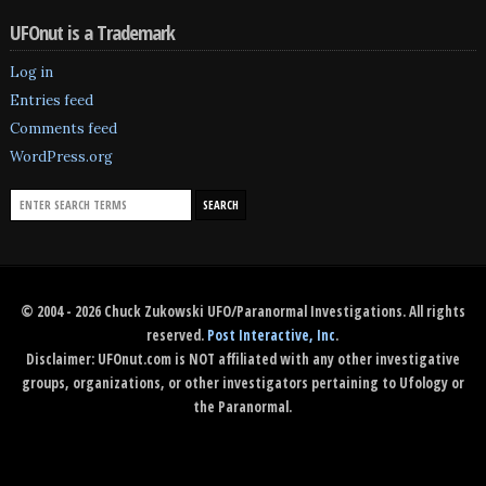
UFOnut is a Trademark
Log in
Entries feed
Comments feed
WordPress.org
© 2004 - 2026 Chuck Zukowski UFO/Paranormal Investigations. All rights
reserved.
Post Interactive, Inc
.
Disclaimer: UFOnut.com is NOT affiliated with any other investigative
groups, organizations, or other investigators pertaining to Ufology or
the Paranormal.