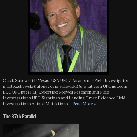
Chuck Zukowski II Texas, USA UFO/Paranormal Field Investigator
mailto:zukowski@ufonut.com zukowski@ufonut.com UFOnut.com
LLC UFOnut (TM) Expertise: Roswell Research and Field
Investigations UFO Sightings and Landing Trace Evidence Field
Investigations Animal Mutilations
... Read More »
The 37th Parallel