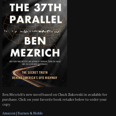
Ben Mezrich's new novel based on Chuck Zukowski is available for
purchase. Click on your favorite book retailer below to order your
copy.
Amazon
|
Barnes & Noble