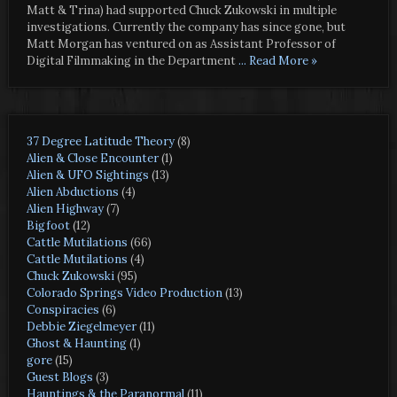
Matt & Trina) had supported Chuck Zukowski in multiple
investigations. Currently the company has since gone, but
Matt Morgan has ventured on as Assistant Professor of
Digital Filmmaking in the Department
... Read More »
37 Degree Latitude Theory
(8)
Alien & Close Encounter
(1)
Alien & UFO Sightings
(13)
Alien Abductions
(4)
Alien Highway
(7)
Bigfoot
(12)
Cattle Mutilations
(66)
Cattle Mutilations
(4)
Chuck Zukowski
(95)
Colorado Springs Video Production
(13)
Conspiracies
(6)
Debbie Ziegelmeyer
(11)
Ghost & Haunting
(1)
gore
(15)
Guest Blogs
(3)
Hauntings & the Paranormal
(11)