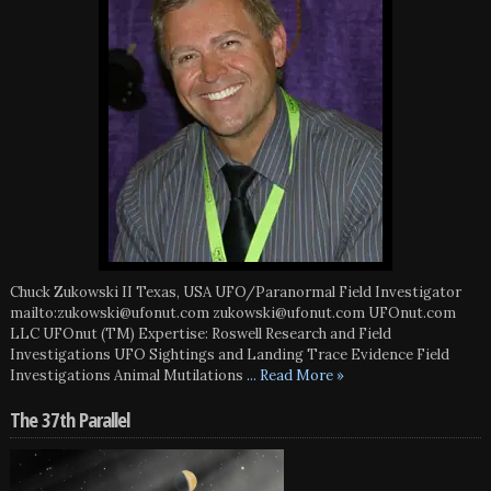
Chuck Zukowski II Texas, USA UFO/Paranormal Field Investigator
mailto:zukowski@ufonut.com zukowski@ufonut.com UFOnut.com
LLC UFOnut (TM) Expertise: Roswell Research and Field
Investigations UFO Sightings and Landing Trace Evidence Field
Investigations Animal Mutilations
... Read More »
The 37th Parallel