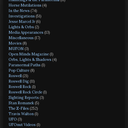
Horse Mutilations
(4)
In the News
(74)
Investigations
(51)
Jesse Marcel Jr
(6)
Lights & Orbs
(2)
Media Appearances
(13)
Miscellaneous
(17)
Movies
(8)
MUFON
(3)
Open Minds Magazine
(1)
Orbs, Lights & Shadows
(4)
Paranormal Paths
(1)
Pop Culture
(8)
Roswell
(21)
Roswell Dig
(11)
Roswell Rock
(1)
Roswell Rock Circle
(1)
Sighting Reports
(3)
Stan Romanek
(5)
The Z-Files
(252)
Travis Walton
(1)
UFO
(3)
UFOnut Videos
(1)