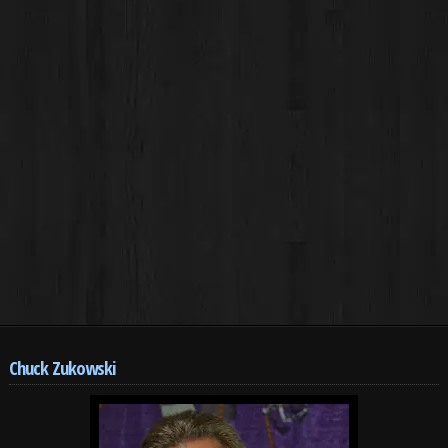
Chuck Zukowski