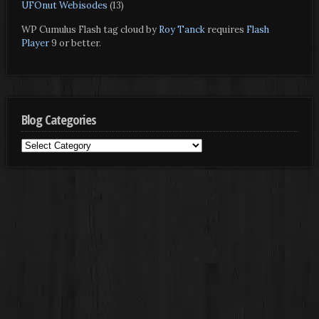
UFOnut Webisodes
(13)
WP Cumulus Flash tag cloud by
Roy Tanck
requires
Flash
Player
9 or better.
Blog Categories
Blog
Categories