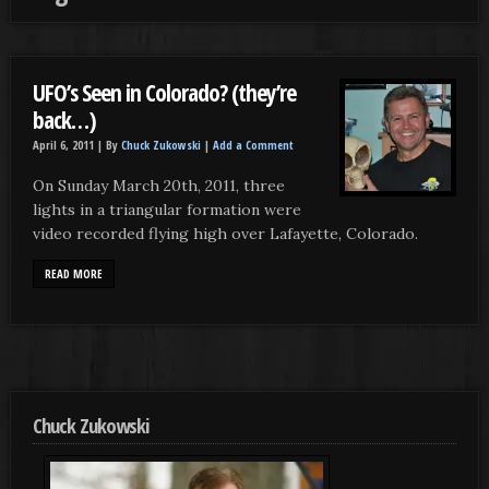
UFO’s Seen in Colorado? (they’re
back…)
April 6, 2011 |
By
Chuck Zukowski
|
Add a Comment
On Sunday March 20th, 2011, three
lights in a triangular formation were
video recorded flying high over Lafayette, Colorado.
READ MORE
Chuck Zukowski