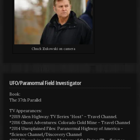
Chuck Zukowski on camera
UFO/Paranormal Field Investigator
Book:
The 37th Parallel
TV Appearances:
*2019 Alien Highway: TV Series “Host” – Travel Channel.
*2016 Ghost Adventures: Colorado Gold Mine – Travel Channel
*2014 Unexplained Files: Paranormal Highway of America –
*Science Channel/Discovery Channel