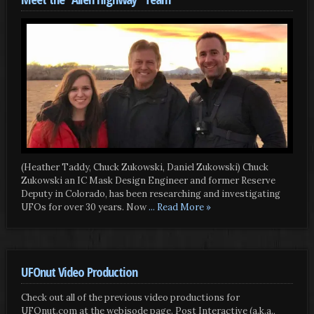
(Heather Taddy, Chuck Zukowski, Daniel Zukowski) Chuck
Zukowski an IC Mask Design Engineer and former Reserve
Deputy in Colorado, has been researching and investigating
UFOs for over 30 years. Now
... Read More »
UFOnut Video Production
Check out all of the previous video productions for
UFOnut.com at the webisode page. Post Interactive (a.k.a.,