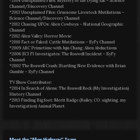
*2014 Unexplained Files: Mystery of the Dying Elk – Science
Channel/Discovery Channel
*2013 Unexplained Files: Gruesome Livestock Mutilations –
Science Channel/Discovery Channel
*2012 Chasing UFOs: Alien Cowboys – National Geographic
Channel
*2012 Alien Valley: Horror Movie
*2010 Fact or Faked: Cattle Mutilations – SyFy Channel
*2009 ABC Primetime with Juju Chang: Alien Abductions
*2006 SCI FI Investigates: The Roswell Incident – SyFy
Channel
*2002 The Roswell Crash: Startling New Evidence with Brian
Gumble – SyFy Channel
TV Show Contributor:
*2014 In Search of Aliens: The Roswell Rock (My Investigation)
History Channel
*2013 Finding Bigfoot: Merit Badge (Bailey, CO. sighting, my
Investigation) Animal Planet
Meet the “Alien Highway” Team