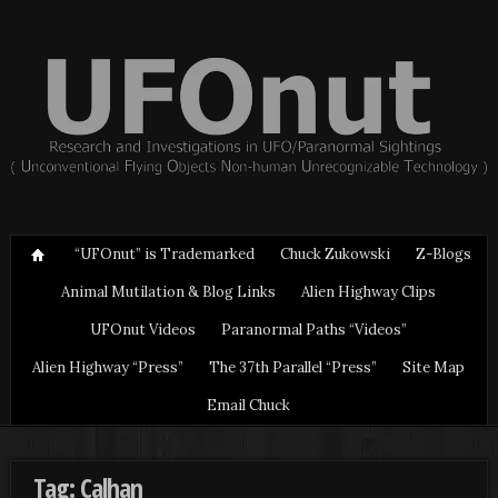
“UFOnut” is Trademarked
Chuck Zukowski
Z-Blogs
Animal Mutilation & Blog Links
Alien Highway Clips
UFOnut Videos
Paranormal Paths “Videos”
Alien Highway “Press”
The 37th Parallel “Press”
Site Map
Email Chuck
Tag: Calhan