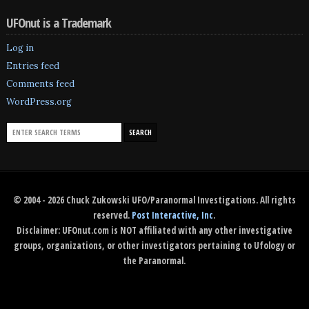
UFOnut is a Trademark
Log in
Entries feed
Comments feed
WordPress.org
© 2004 - 2026 Chuck Zukowski UFO/Paranormal Investigations. All rights
reserved.
Post Interactive, Inc
.
Disclaimer: UFOnut.com is NOT affiliated with any other investigative
groups, organizations, or other investigators pertaining to Ufology or
the Paranormal.