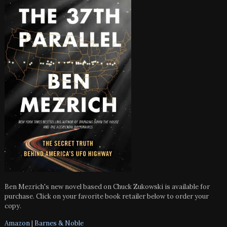
Ben Mezrich's new novel based on Chuck Zukowski is available for
purchase. Click on your favorite book retailer below to order your
copy.
Amazon
|
Barnes & Noble