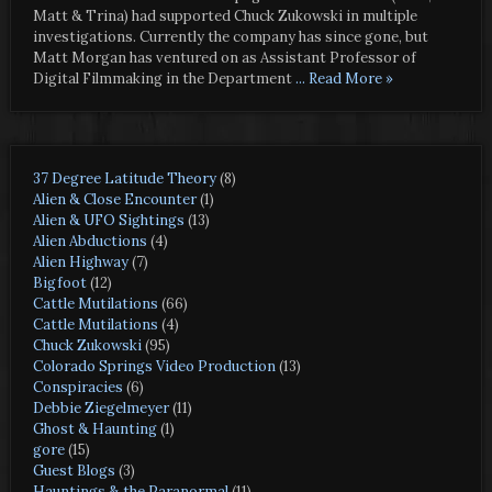
Matt & Trina) had supported Chuck Zukowski in multiple
investigations. Currently the company has since gone, but
Matt Morgan has ventured on as Assistant Professor of
Digital Filmmaking in the Department
... Read More »
37 Degree Latitude Theory
(8)
Alien & Close Encounter
(1)
Alien & UFO Sightings
(13)
Alien Abductions
(4)
Alien Highway
(7)
Bigfoot
(12)
Cattle Mutilations
(66)
Cattle Mutilations
(4)
Chuck Zukowski
(95)
Colorado Springs Video Production
(13)
Conspiracies
(6)
Debbie Ziegelmeyer
(11)
Ghost & Haunting
(1)
gore
(15)
Guest Blogs
(3)
Hauntings & the Paranormal
(11)