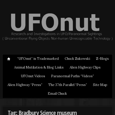
“UFOnut” is Trademarked
Chuck Zukowski
Z-Blogs
Animal Mutilation & Blog Links
Alien Highway Clips
UFOnut Videos
Paranormal Paths “Videos”
Alien Highway “Press”
The 37th Parallel “Press”
Site Map
Email Chuck
Tag: Bradbury Science museum