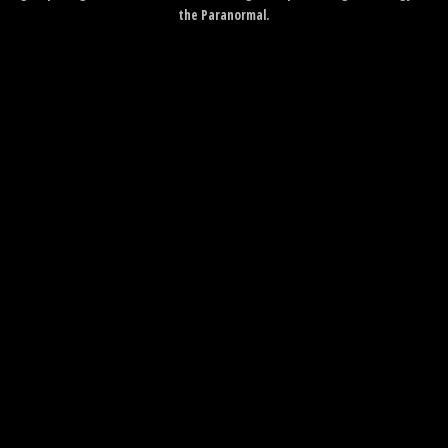
the Paranormal.