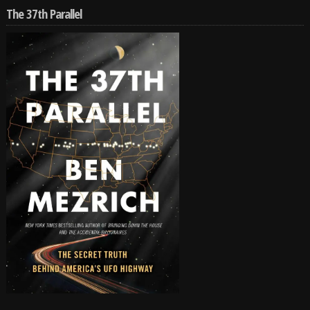
The 37th Parallel