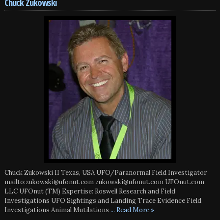
Chuck Zukowski
Chuck Zukowski II Texas, USA UFO/Paranormal Field Investigator
mailto:zukowski@ufonut.com zukowski@ufonut.com UFOnut.com
LLC UFOnut (TM) Expertise: Roswell Research and Field
Investigations UFO Sightings and Landing Trace Evidence Field
Investigations Animal Mutilations
... Read More »