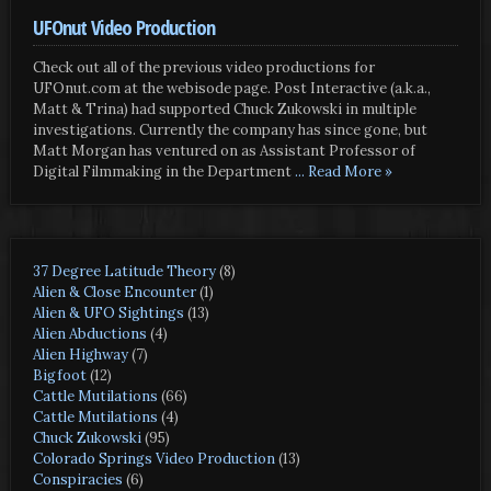
UFOnut Video Production
Check out all of the previous video productions for
UFOnut.com at the webisode page. Post Interactive (a.k.a.,
Matt & Trina) had supported Chuck Zukowski in multiple
investigations. Currently the company has since gone, but
Matt Morgan has ventured on as Assistant Professor of
Digital Filmmaking in the Department
... Read More »
37 Degree Latitude Theory
(8)
Alien & Close Encounter
(1)
Alien & UFO Sightings
(13)
Alien Abductions
(4)
Alien Highway
(7)
Bigfoot
(12)
Cattle Mutilations
(66)
Cattle Mutilations
(4)
Chuck Zukowski
(95)
Colorado Springs Video Production
(13)
Conspiracies
(6)