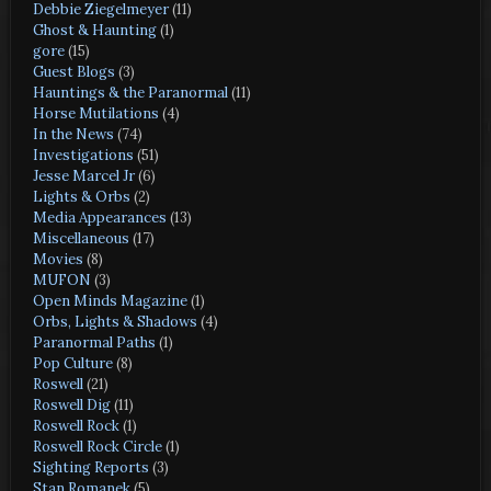
Debbie Ziegelmeyer
(11)
Ghost & Haunting
(1)
gore
(15)
Guest Blogs
(3)
Hauntings & the Paranormal
(11)
Horse Mutilations
(4)
In the News
(74)
Investigations
(51)
Jesse Marcel Jr
(6)
Lights & Orbs
(2)
Media Appearances
(13)
Miscellaneous
(17)
Movies
(8)
MUFON
(3)
Open Minds Magazine
(1)
Orbs, Lights & Shadows
(4)
Paranormal Paths
(1)
Pop Culture
(8)
Roswell
(21)
Roswell Dig
(11)
Roswell Rock
(1)
Roswell Rock Circle
(1)
Sighting Reports
(3)
Stan Romanek
(5)