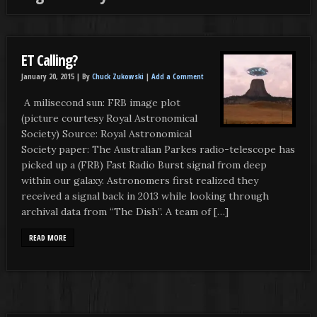
ET Calling?
January 20, 2015 |
By
Chuck Zukowski
|
Add a Comment
A milisecond sun: FRB image plot
(picture courtesy Royal Astronomical
Society) Source: Royal Astronomical
Society paper: The Australian Parkes radio-telescope has
picked up a (FRB) Fast Radio Burst signal from deep
within our galaxy. Astronomers first realized they
received a signal back in 2013 while looking through
archival data from “The Dish”. A team of […]
READ MORE