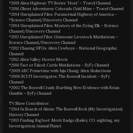
*2019 Alien Highway: TV Series “Host” – Travel Channel.
*2016 Ghost Adventures: Colorado Gold Mine – Travel Channel
*2014 Unexplained Files: Paranormal Highway of America –
*Science Channel/Discovery Channel
*2014 Unexplained Files: Mystery of the Dying Elk – Science
Channel/Discovery Channel
*2013 Unexplained Files: Gruesome Livestock Mutilations –
Science Channel/Discovery Channel
*2012 Chasing UFOs: Alien Cowboys – National Geographic
Channel
*2012 Alien Valley: Horror Movie
*2010 Fact or Faked: Cattle Mutilations – SyFy Channel
*2009 ABC Primetime with Juju Chang: Alien Abductions
*2006 SCI FI Investigates: The Roswell Incident – SyFy
Channel
*2002 The Roswell Crash: Startling New Evidence with Brian
Gumble – SyFy Channel
TV Show Contributor:
*2014 In Search of Aliens: The Roswell Rock (My Investigation)
History Channel
*2013 Finding Bigfoot: Merit Badge (Bailey, CO. sighting, my
Investigation) Animal Planet