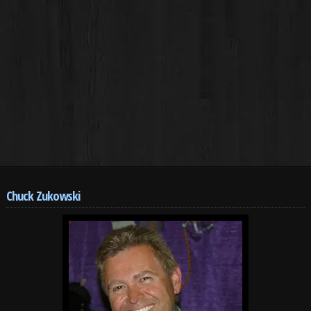
Chuck Zukowski