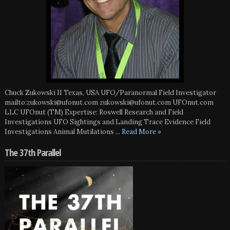
Chuck Zukowski II Texas, USA UFO/Paranormal Field Investigator
mailto:zukowski@ufonut.com zukowski@ufonut.com UFOnut.com
LLC UFOnut (TM) Expertise: Roswell Research and Field
Investigations UFO Sightings and Landing Trace Evidence Field
Investigations Animal Mutilations
... Read More »
The 37th Parallel