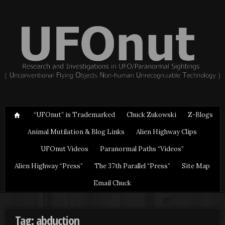
“UFOnut” is Trademarked
Chuck Zukowski
Z-Blogs
Animal Mutilation & Blog Links
Alien Highway Clips
UFOnut Videos
Paranormal Paths “Videos”
Alien Highway “Press”
The 37th Parallel “Press”
Site Map
Email Chuck
Tag: abduction