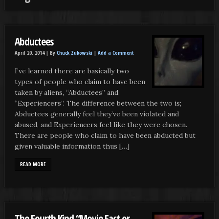
Abductees
April 20, 2014 |
By
Chuck Zukowski
|
Add a Comment
I’ve learned there are basically two
types of people who claim to have been
taken by aliens, “Abductees” and
“Experiencers”. The difference between the two is;
Abductees generally feel they’ve been violated and
abused, and Experiencers feel like they were chosen.
There are people who claim to have been abducted but
given valuable information thus […]
READ MORE
The Fourth Kind “Movie Fact or