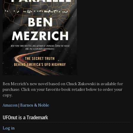
Ben Mezrich's new novel based on Chuck Zukowski is available for
purchase. Click on your favorite book retailer below to order your
copy.
Amazon
|
Barnes & Noble
UFOnut is a Trademark
Log in