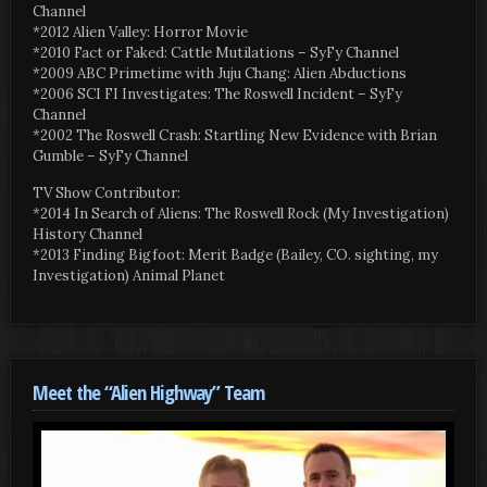
Channel
*2012 Alien Valley: Horror Movie
*2010 Fact or Faked: Cattle Mutilations – SyFy Channel
*2009 ABC Primetime with Juju Chang: Alien Abductions
*2006 SCI FI Investigates: The Roswell Incident – SyFy
Channel
*2002 The Roswell Crash: Startling New Evidence with Brian
Gumble – SyFy Channel
TV Show Contributor:
*2014 In Search of Aliens: The Roswell Rock (My Investigation)
History Channel
*2013 Finding Bigfoot: Merit Badge (Bailey, CO. sighting, my
Investigation) Animal Planet
Meet the “Alien Highway” Team