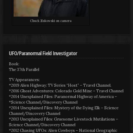
Chuck Zukowski on camera
UFO/Paranormal Field Investigator
Book:
The 37th Parallel
TV Appearances:
*2019 Alien Highway: TV Series “Host” – Travel Channel.
*2016 Ghost Adventures: Colorado Gold Mine – Travel Channel
*2014 Unexplained Files: Paranormal Highway of America –
*Science Channel/Discovery Channel
*2014 Unexplained Files: Mystery of the Dying Elk – Science
Channel/Discovery Channel
*2013 Unexplained Files: Gruesome Livestock Mutilations –
Science Channel/Discovery Channel
*2012 Chasing UFOs: Alien Cowboys – National Geographic