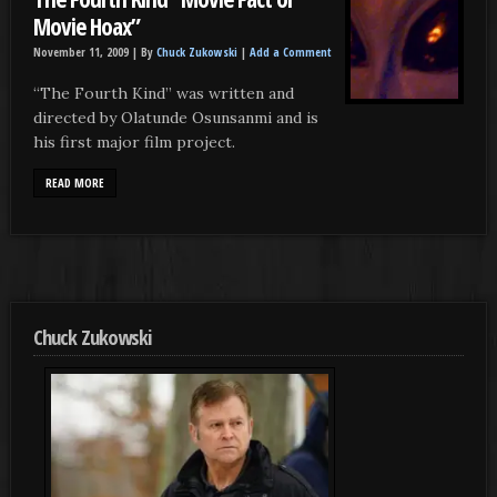
Movie Hoax”
November 11, 2009 |
By
Chuck Zukowski
|
Add a Comment
“The Fourth Kind” was written and
directed by Olatunde Osunsanmi and is
his first major film project.
READ MORE
Chuck Zukowski