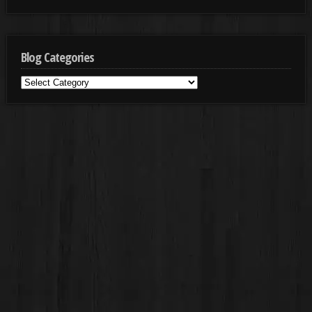
Blog Categories
Blog
Categories