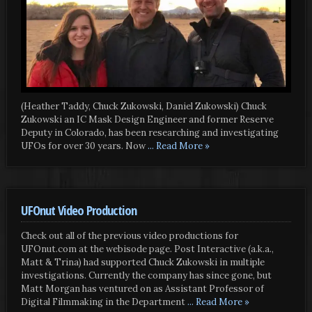
(Heather Taddy, Chuck Zukowski, Daniel Zukowski) Chuck
Zukowski an IC Mask Design Engineer and former Reserve
Deputy in Colorado, has been researching and investigating
UFOs for over 30 years. Now
... Read More »
UFOnut Video Production
Check out all of the previous video productions for
UFOnut.com at the webisode page. Post Interactive (a.k.a.,
Matt & Trina) had supported Chuck Zukowski in multiple
investigations. Currently the company has since gone, but
Matt Morgan has ventured on as Assistant Professor of
Digital Filmmaking in the Department
... Read More »