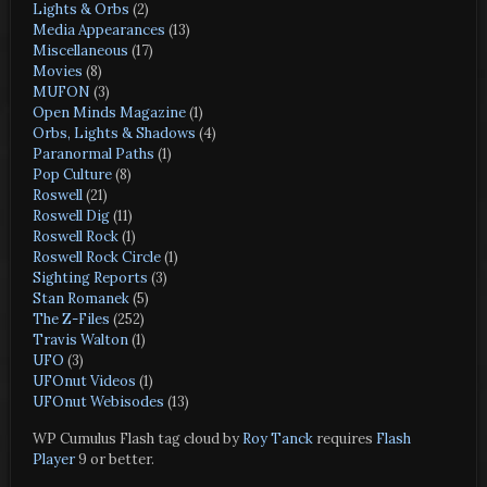
Lights & Orbs
(2)
Media Appearances
(13)
Miscellaneous
(17)
Movies
(8)
MUFON
(3)
Open Minds Magazine
(1)
Orbs, Lights & Shadows
(4)
Paranormal Paths
(1)
Pop Culture
(8)
Roswell
(21)
Roswell Dig
(11)
Roswell Rock
(1)
Roswell Rock Circle
(1)
Sighting Reports
(3)
Stan Romanek
(5)
The Z-Files
(252)
Travis Walton
(1)
UFO
(3)
UFOnut Videos
(1)
UFOnut Webisodes
(13)
WP Cumulus Flash tag cloud by
Roy Tanck
requires
Flash
Player
9 or better.