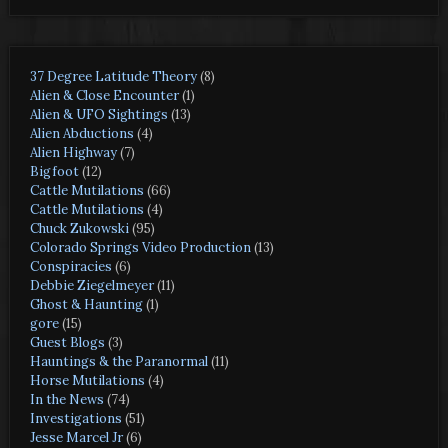
37 Degree Latitude Theory
(8)
Alien & Close Encounter
(1)
Alien & UFO Sightings
(13)
Alien Abductions
(4)
Alien Highway
(7)
Bigfoot
(12)
Cattle Mutilations
(66)
Cattle Mutilations
(4)
Chuck Zukowski
(95)
Colorado Springs Video Production
(13)
Conspiracies
(6)
Debbie Ziegelmeyer
(11)
Ghost & Haunting
(1)
gore
(15)
Guest Blogs
(3)
Hauntings & the Paranormal
(11)
Horse Mutilations
(4)
In the News
(74)
Investigations
(51)
Jesse Marcel Jr
(6)