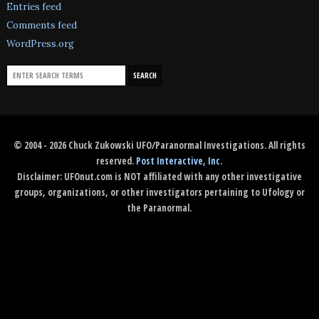
Entries feed
Comments feed
WordPress.org
© 2004 - 2026 Chuck Zukowski UFO/Paranormal Investigations. All rights
reserved.
Post Interactive, Inc
.
Disclaimer: UFOnut.com is NOT affiliated with any other investigative
groups, organizations, or other investigators pertaining to Ufology or
the Paranormal.