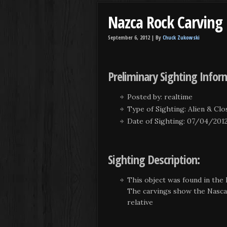
Nazca Rock Carving
September 6, 2012 |
By
Chuck Zukowski
Preliminary Sighting Infor
Posted by: realtime
Type of Sighting: Alien & Cl
Date of Sighting: 07/04/201
Sighting Description:
This object was found in the 
The carvings show the Nasca L
relative