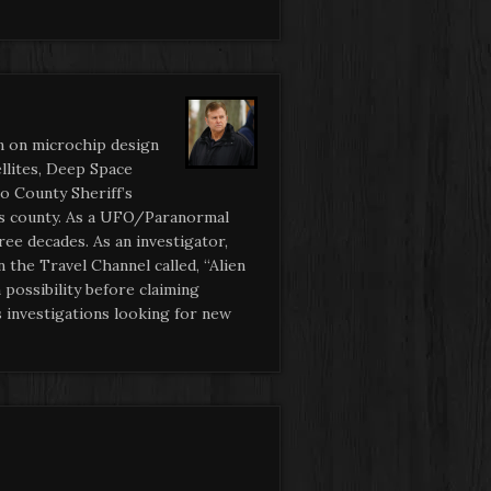
n on microchip design
ellites, Deep Space
o County Sheriff’s
his county. As a UFO/Paranormal
ee decades. As an investigator,
 the Travel Channel called, “Alien
possibility before claiming
 investigations looking for new