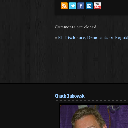
Comments are closed.
«
ET Disclosure, Democrats or Republi
Chuck Zukowski