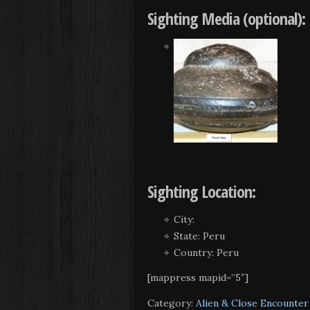
Sighting Media (optional):
Sighting Location:
City:
State: Peru
Country: Peru
[mappress mapid=”5″]
Category:
Alien & Close Encounter