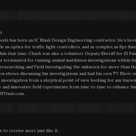
e
)
wski has been an IC Mask Design Engineering contractor. He’s bee
 as optics for traffic light controllers, and as complex as Spy Sat
in that time, Chuck was also a volunteer Deputy Sheriff for El Pas
s terminated for running animal mutilation investigations within 
 researching and Field Investigating the unknown for more than thr
ion shows discussing his investigations and had his own TV Show on
nvestigation from a skeptical point of view looking for any known 
and innovative field experiments from time to time to enhance his
 UFOnut.com.
e to receive more just like it.