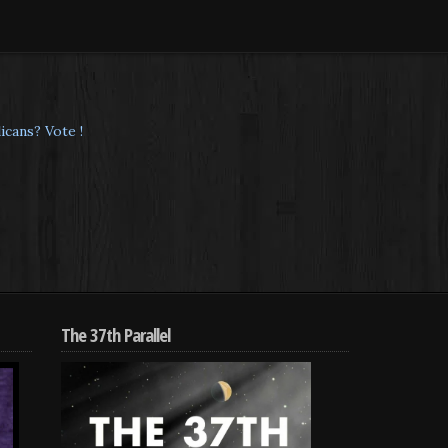
cans? Vote !
The 37th Parallel