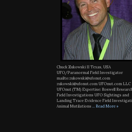
Chuck Zukowski II Texas, USA
UFO/Paranormal Field Investigator
mailto:zukowski@ufonut.com
zukowski@ufonut.com UFOnut.com LLC
UFOnut (TM) Expertise: Roswell Researc
Field Investigations UFO Sightings and
Landing Trace Evidence Field Investigat
Animal Mutilations
... Read More »