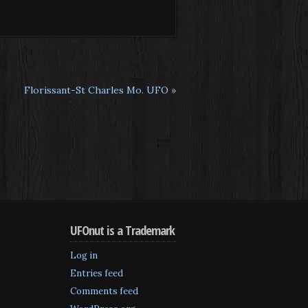
Florissant-St Charles Mo. UFO
»
UFOnut is a Trademark
Log in
Entries feed
Comments feed