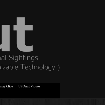
way Clips
UFOnut Videos