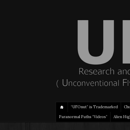
“UFOnut” is Trademarked
Ch
Paranormal Paths “Videos”
Alien Hi