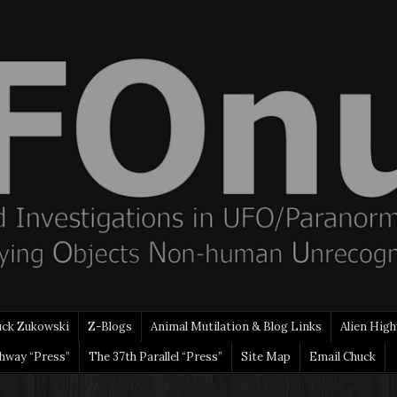
uck Zukowski
Z-Blogs
Animal Mutilation & Blog Links
Alien High
ghway “Press”
The 37th Parallel “Press”
Site Map
Email Chuck