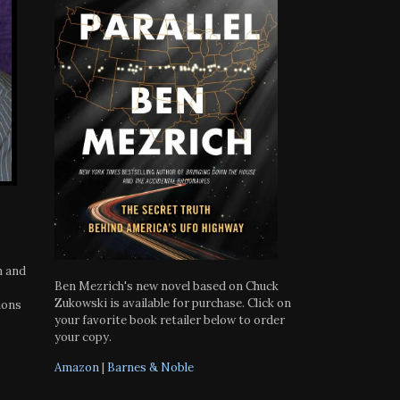
h and
Ben Mezrich's new novel based on Chuck
Zukowski is available for purchase. Click on
ions
your favorite book retailer below to order
your copy.
Amazon
|
Barnes & Noble