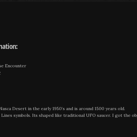
mation:
ose Encounter
2
Nasca Desert in the early 1950’s and is around 1500 years old.
ines symbols. Its shaped like traditional UFO saucer. I got the obj