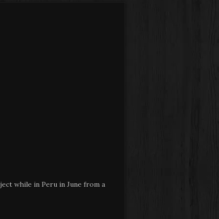
ect while in Peru in June from a