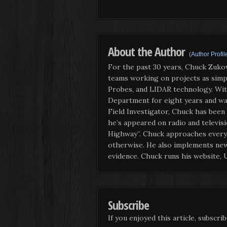
About the Author
(
Author Profil
For the past 30 years, Chuck Zuko
teams working on projects as simple
Probes, and LIDAR technology. With
Department for eight years and wa
Field Investigator, Chuck has been
he’s appeared on radio and televis
Highway”. Chuck approaches every i
otherwise. He also implements new 
evidence. Chuck runs his website,
Subscribe
If you enjoyed this article, subscrib