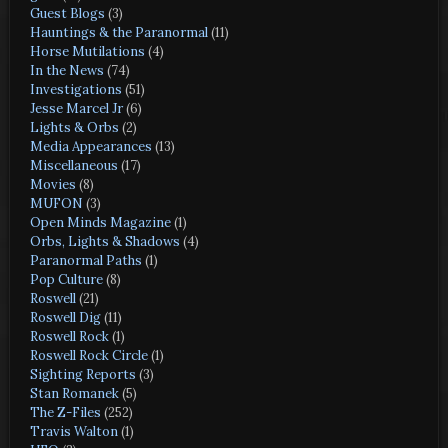
Guest Blogs
(3)
Hauntings & the Paranormal
(11)
Horse Mutilations
(4)
In the News
(74)
Investigations
(51)
Jesse Marcel Jr
(6)
Lights & Orbs
(2)
Media Appearances
(13)
Miscellaneous
(17)
Movies
(8)
MUFON
(3)
Open Minds Magazine
(1)
Orbs, Lights & Shadows
(4)
Paranormal Paths
(1)
Pop Culture
(8)
Roswell
(21)
Roswell Dig
(11)
Roswell Rock
(1)
Roswell Rock Circle
(1)
Sighting Reports
(3)
Stan Romanek
(5)
The Z-Files
(252)
Travis Walton
(1)