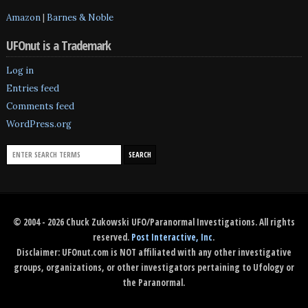
Amazon
|
Barnes & Noble
UFOnut is a Trademark
Log in
Entries feed
Comments feed
WordPress.org
© 2004 - 2026 Chuck Zukowski UFO/Paranormal Investigations. All rights
reserved.
Post Interactive, Inc
.
Disclaimer: UFOnut.com is NOT affiliated with any other investigative
groups, organizations, or other investigators pertaining to Ufology or
the Paranormal.