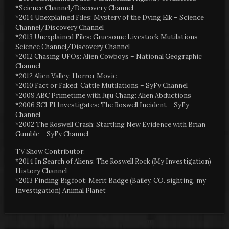
*Science Channel/Discovery Channel
*2014 Unexplained Files: Mystery of the Dying Elk – Science
Channel/Discovery Channel
*2013 Unexplained Files: Gruesome Livestock Mutilations –
Science Channel/Discovery Channel
*2012 Chasing UFOs: Alien Cowboys – National Geographic
Channel
*2012 Alien Valley: Horror Movie
*2010 Fact or Faked: Cattle Mutilations – SyFy Channel
*2009 ABC Primetime with Juju Chang: Alien Abductions
*2006 SCI FI Investigates: The Roswell Incident – SyFy
Channel
*2002 The Roswell Crash: Startling New Evidence with Brian
Gumble – SyFy Channel
TV Show Contributor:
*2014 In Search of Aliens: The Roswell Rock (My Investigation)
History Channel
*2013 Finding Bigfoot: Merit Badge (Bailey, CO. sighting, my
Investigation) Animal Planet