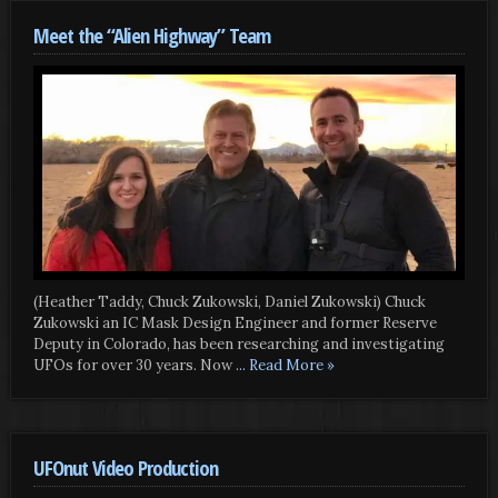
Meet the “Alien Highway” Team
(Heather Taddy, Chuck Zukowski, Daniel Zukowski) Chuck
Zukowski an IC Mask Design Engineer and former Reserve
Deputy in Colorado, has been researching and investigating
UFOs for over 30 years. Now
... Read More »
UFOnut Video Production