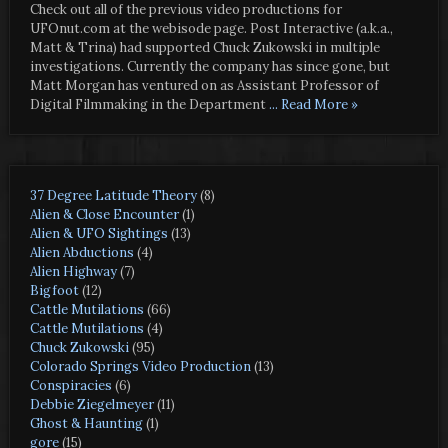
Check out all of the previous video productions for
UFOnut.com at the webisode page. Post Interactive (a.k.a.,
Matt & Trina) had supported Chuck Zukowski in multiple
investigations. Currently the company has since gone, but
Matt Morgan has ventured on as Assistant Professor of
Digital Filmmaking in the Department
... Read More »
37 Degree Latitude Theory
(8)
Alien & Close Encounter
(1)
Alien & UFO Sightings
(13)
Alien Abductions
(4)
Alien Highway
(7)
Bigfoot
(12)
Cattle Mutilations
(66)
Cattle Mutilations
(4)
Chuck Zukowski
(95)
Colorado Springs Video Production
(13)
Conspiracies
(6)
Debbie Ziegelmeyer
(11)
Ghost & Haunting
(1)
gore
(15)