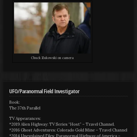
Chuck Zukowski on camera
UFO/Paranormal Field Investigator
Book:
The 37th Parallel
TV Appearances:
*2019 Alien Highway: TV Series “Host” – Travel Channel.
*2016 Ghost Adventures: Colorado Gold Mine – Travel Channel
*2014 Unexplained Files: Paranormal Highway of America –