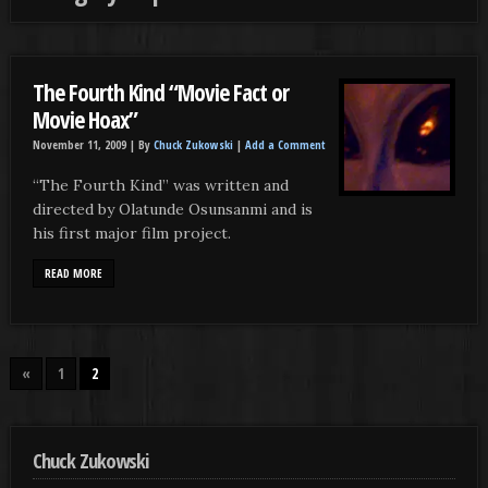
The Fourth Kind “Movie Fact or
Movie Hoax”
November 11, 2009 |
By
Chuck Zukowski
|
Add a Comment
“The Fourth Kind” was written and
directed by Olatunde Osunsanmi and is
his first major film project.
READ MORE
«
1
2
Chuck Zukowski