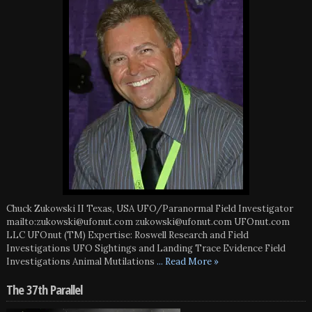
Chuck Zukowski II Texas, USA UFO/Paranormal Field Investigator
mailto:zukowski@ufonut.com zukowski@ufonut.com UFOnut.com
LLC UFOnut (TM) Expertise: Roswell Research and Field
Investigations UFO Sightings and Landing Trace Evidence Field
Investigations Animal Mutilations
... Read More »
The 37th Parallel