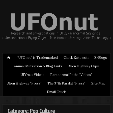
“UFOnut” is Trademarked
Chuck Zukowski
Z-Blogs
Animal Mutilation & Blog Links
Alien Highway Clips
UFOnut Videos
Paranormal Paths “Videos”
Alien Highway “Press”
The 37th Parallel “Press”
Site Map
Email Chuck
Category: Pop Culture