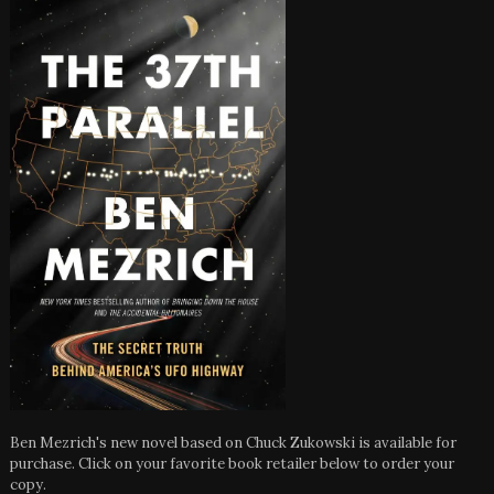
Ben Mezrich's new novel based on Chuck Zukowski is available for
purchase. Click on your favorite book retailer below to order your
copy.