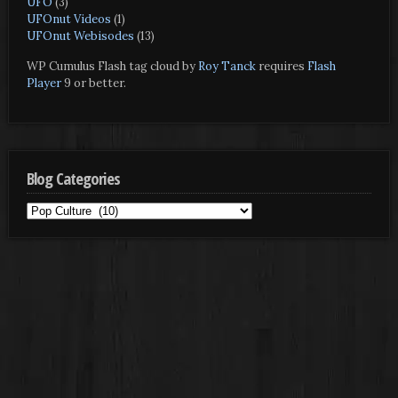
UFO
(3)
UFOnut Videos
(1)
UFOnut Webisodes
(13)
WP Cumulus Flash tag cloud by
Roy Tanck
requires
Flash
Player
9 or better.
Blog Categories
Blog
Categories