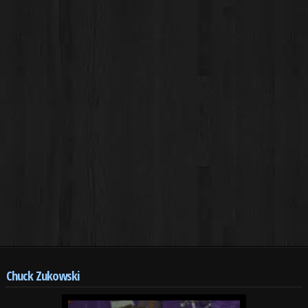
Chuck Zukowski