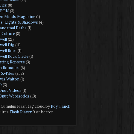
ies
(8)
FON
(3)
n Minds Magazine
(1)
s, Lights & Shadows
(4)
anormal Paths
(1)
 Culture
(8)
well
(21)
well Dig
(11)
well Rock
(1)
well Rock Circle
(1)
hting Reports
(3)
n Romanek
(5)
 Z-Files
(252)
vis Walton
(1)
O
(3)
nut Videos
(1)
nut Webisodes
(13)
Cumulus Flash tag cloud by
Roy Tanck
uires
Flash Player
9 or better.