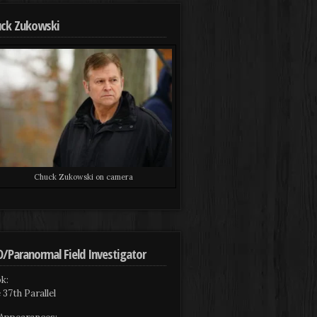
ck Zukowski
Chuck Zukowski on camera
/Paranormal Field Investigator
k:
 37th Parallel