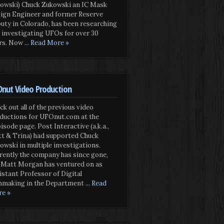
owski) Chuck Zukowski an IC Mask
ign Engineer and former Reserve
uty in Colorado, has been researching
 investigating UFOs for over 30
rs. Now
... Read More »
nut Video Production
ck out all of the previous video
ductions for UFOnut.com at the
isode page. Post Interactive (a.k.a.,
t & Trina) had supported Chuck
owski in multiple investigations.
rently the company has since gone,
 Matt Morgan has ventured on as
istant Professor of Digital
mmaking in the Department
... Read
e »