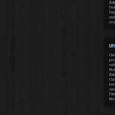
Zuk
Des
Dep
and
yea
UFO
Che
pro
web
Mat
Zuk
Cur
but
Ass
Fil
Mor