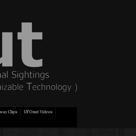
way Clips
UFOnut Videos