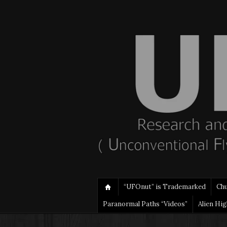
“UFOnut” is Trademarked
Ch
Paranormal Paths “Videos”
Alien Hi