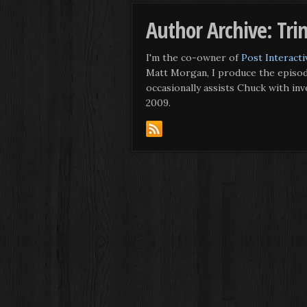
Author Archive: Tri
I'm the co-owner of
Post Interacti
Matt Morgan, I produce the episod
occasionally assists Chuck with in
2009.