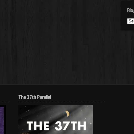
Blo
Blo
Cat
The 37th Parallel