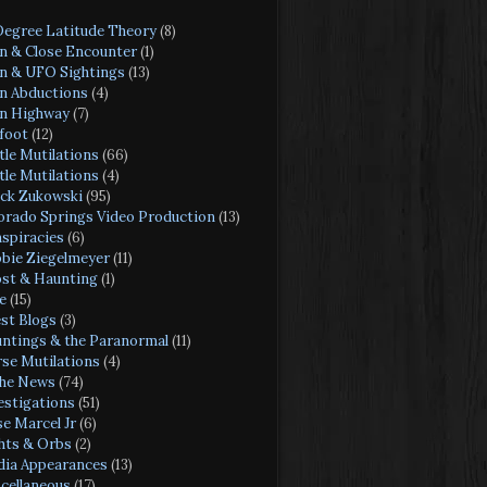
Degree Latitude Theory
(8)
en & Close Encounter
(1)
en & UFO Sightings
(13)
en Abductions
(4)
en Highway
(7)
foot
(12)
tle Mutilations
(66)
tle Mutilations
(4)
ck Zukowski
(95)
orado Springs Video Production
(13)
spiracies
(6)
bie Ziegelmeyer
(11)
st & Haunting
(1)
e
(15)
st Blogs
(3)
ntings & the Paranormal
(11)
se Mutilations
(4)
the News
(74)
estigations
(51)
se Marcel Jr
(6)
hts & Orbs
(2)
ia Appearances
(13)
cellaneous
(17)