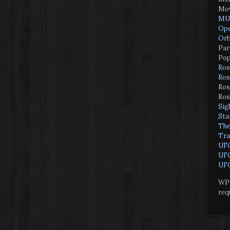
Mov
MU
Ope
Orb
Par
Pop
Ros
Ros
Ros
Ros
Sig
Sta
The
Tra
UF
UFO
UFO
WP 
req