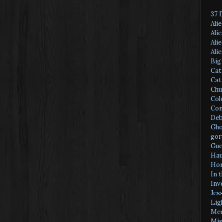
37 
Ali
Ali
Ali
Ali
Big
Cat
Cat
Chu
Col
Con
Deb
Gho
gor
Gue
Hau
Hor
In 
Inv
Jes
Lig
Med
Mis