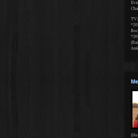
Evi
Cha
TV 
*20
Roc
*20
(Ba
Ani
Mee
(He