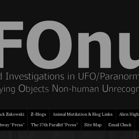
uck Zukowski
Z-Blogs
Animal Mutilation & Blog Links
Alien High
ghway “Press”
The 37th Parallel “Press”
Site Map
Email Chuck