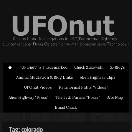
“UFOnut” is Trademarked
Chuck Zukowski
Z-Blogs
Animal Mutilation & Blog Links
Alien Highway Clips
UFOnut Videos
Paranormal Paths “Videos”
Alien Highway “Press”
The 37th Parallel “Press”
Site Map
Email Chuck
Tag: colorado