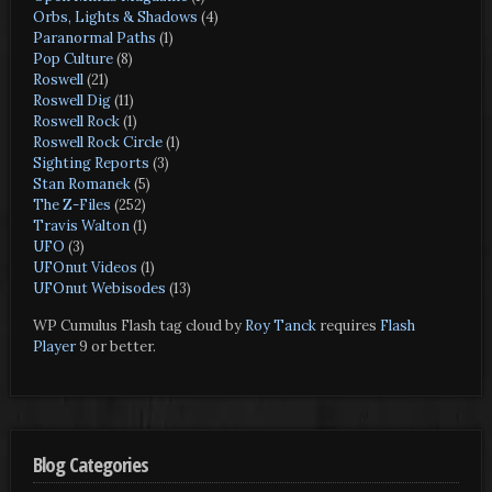
Orbs, Lights & Shadows
(4)
Paranormal Paths
(1)
Pop Culture
(8)
Roswell
(21)
Roswell Dig
(11)
Roswell Rock
(1)
Roswell Rock Circle
(1)
Sighting Reports
(3)
Stan Romanek
(5)
The Z-Files
(252)
Travis Walton
(1)
UFO
(3)
UFOnut Videos
(1)
UFOnut Webisodes
(13)
WP Cumulus Flash tag cloud by
Roy Tanck
requires
Flash
Player
9 or better.
Blog Categories