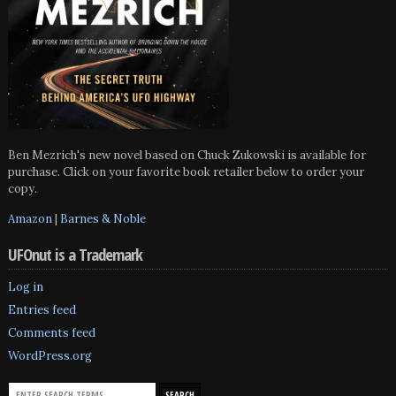
Ben Mezrich's new novel based on Chuck Zukowski is available for
purchase. Click on your favorite book retailer below to order your
copy.
Amazon
|
Barnes & Noble
UFOnut is a Trademark
Log in
Entries feed
Comments feed
WordPress.org