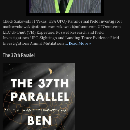
Chuck Zukowski II Texas, USA UFO/Paranormal Field Investigator
mailto:zukowski@ufonut.com zukowski@ufonut.com UFOnut.com
LLC UFOnut (TM) Expertise: Roswell Research and Field
Investigations UFO Sightings and Landing Trace Evidence Field
Investigations Animal Mutilations
... Read More »
The 37th Parallel