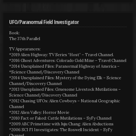
UFO/Paranormal Field Investigator
Book:
The 37th Parallel
TV Appearances:
*2019 Alien Highway: TV Series “Host” – Travel Channel.
*2016 Ghost Adventures: Colorado Gold Mine – Travel Channel
*2014 Unexplained Files: Paranormal Highway of America –
*Science Channel/Discovery Channel
*2014 Unexplained Files: Mystery of the Dying Elk – Science
Channel/Discovery Channel
*2013 Unexplained Files: Gruesome Livestock Mutilations –
Science Channel/Discovery Channel
*2012 Chasing UFOs: Alien Cowboys – National Geographic
Channel
*2012 Alien Valley: Horror Movie
*2010 Fact or Faked: Cattle Mutilations – SyFy Channel
*2009 ABC Primetime with Juju Chang: Alien Abductions
*2006 SCI FI Investigates: The Roswell Incident – SyFy
Channel