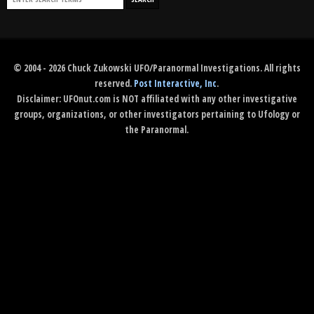
© 2004 - 2026 Chuck Zukowski UFO/Paranormal Investigations. All rights
reserved.
Post Interactive, Inc
.
Disclaimer: UFOnut.com is NOT affiliated with any other investigative
groups, organizations, or other investigators pertaining to Ufology or
the Paranormal.