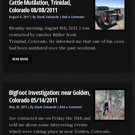
Cattle Mutilation, Trinidad,
Colorado 08/08/2011
August 8, 2011 |
By
Chuck Zukowski
|
Add a Comment
Monday morning August 8th, 2011, I was
contacted by rancher Miller from
Trinidad, Colorado. He informed me that one of his cows
had been mutilated over the past weekend.
READ MORE
BigFoot Investigation: near Golden,
Colorado 05/14/2011
May 29, 2011 |
By
Chuck Zukowski
|
Add a Comment
Joe contacted me on Friday the 13th and
told me about some interesting events
which were taking place in near Golden, Colorado.