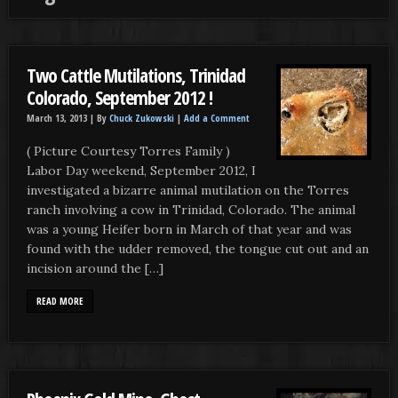
Two Cattle Mutilations, Trinidad
Colorado, September 2012 !
March 13, 2013 |
By
Chuck Zukowski
|
Add a Comment
( Picture Courtesy Torres Family )
Labor Day weekend, September 2012, I
investigated a bizarre animal mutilation on the Torres
ranch involving a cow in Trinidad, Colorado. The animal
was a young Heifer born in March of that year and was
found with the udder removed, the tongue cut out and an
incision around the […]
READ MORE