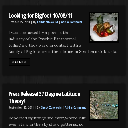
Looking for Bigfoot 10/08/11
October 15, 2011 |
By
Chuck Zukowski
|
Add a Comment
I was contacted by a peer in the
industry of the Psychic Paranormal,
telling me they were in contact with a
family of Bigfoot near their home in Southern Colorado.
READ MORE
Press Release! 37 Degree Latitude
Theory!
September 15, 2011 |
By
Chuck Zukowski
|
Add a Comment
Reported sightings are everywhere, but
even stars in the sky show patterns; so