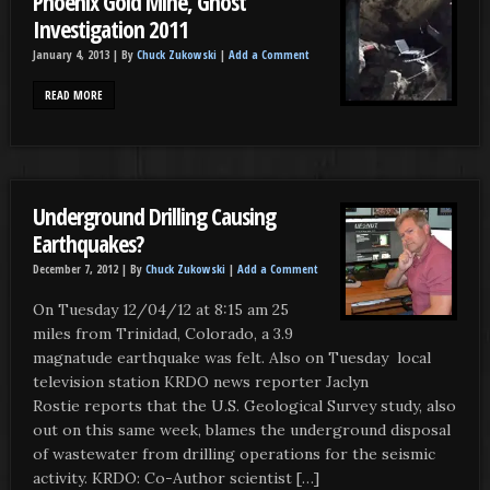
Phoenix Gold Mine, Ghost
Investigation 2011
January 4, 2013 |
By
Chuck Zukowski
|
Add a Comment
READ MORE
Underground Drilling Causing
Earthquakes?
December 7, 2012 |
By
Chuck Zukowski
|
Add a Comment
On Tuesday 12/04/12 at 8:15 am 25
miles from Trinidad, Colorado, a 3.9
magnatude earthquake was felt. Also on Tuesday local
television station KRDO news reporter Jaclyn
Rostie reports that the U.S. Geological Survey study, also
out on this same week, blames the underground disposal
of wastewater from drilling operations for the seismic
activity. KRDO: Co-Author scientist […]