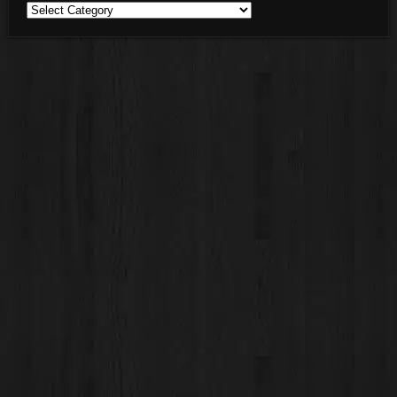
Blog
Categories