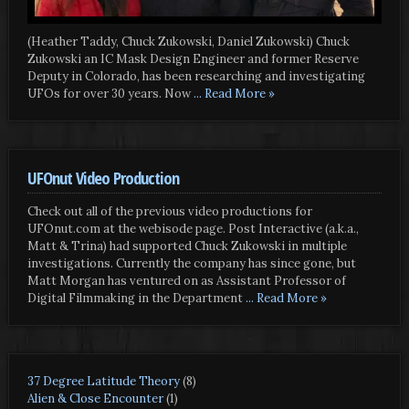
(Heather Taddy, Chuck Zukowski, Daniel Zukowski) Chuck
Zukowski an IC Mask Design Engineer and former Reserve
Deputy in Colorado, has been researching and investigating
UFOs for over 30 years. Now
... Read More »
UFOnut Video Production
Check out all of the previous video productions for
UFOnut.com at the webisode page. Post Interactive (a.k.a.,
Matt & Trina) had supported Chuck Zukowski in multiple
investigations. Currently the company has since gone, but
Matt Morgan has ventured on as Assistant Professor of
Digital Filmmaking in the Department
... Read More »
37 Degree Latitude Theory
(8)
Alien & Close Encounter
(1)