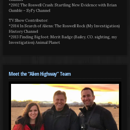
*2002 The Roswell Crash: Startling New Evidence with Brian
Gumble – SyFy Channel
TV Show Contributor:
*2014 In Search of Aliens: The Roswell Rock (My Investigation)
History Channel
*2013 Finding Bigfoot: Merit Badge (Bailey, CO. sighting, my
Investigation) Animal Planet
Meet the “Alien Highway” Team