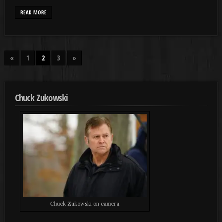
READ MORE
«
1
2
3
»
Chuck Zukowski
Chuck Zukowski on camera