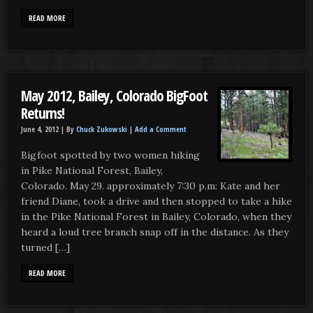
READ MORE
May 2012, Bailey, Colorado BigFoot
Returns!
June 4, 2012 |
By
Chuck Zukowski
|
Add a Comment
Bigfoot spotted by two women hiking
in Pike National Forest, Bailey,
Colorado. May 29. approximately 7:30 p.m: Kate and her
friend Diane, took a drive and then stopped to take a hike
in the Pike National Forest in Bailey, Colorado, when they
heard a loud tree branch snap off in the distance. As they
turned […]
READ MORE