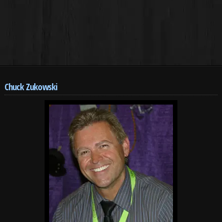
Chuck Zukowski