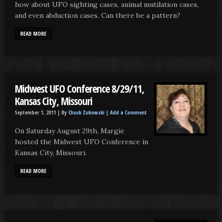
how about UFO sighting cases, animal mutilation cases,
and even abduction cases. Can there be a pattern?
READ MORE
Midwest UFO Conference 8/29/11,
Kansas City, Missouri
September 1, 2011 |
By
Chuck Zukowski
|
Add a Comment
On Saturday August 29th, Margie
hosted the Midwest UFO Conference in
Kansas City, Missouri.
READ MORE