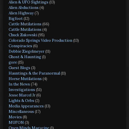
Alien & UFO Sightings
(13)
Alien Abductions
(4)
Alien Highway
(7)
Bigfoot
(12)
Cattle Mutilations
(66)
Cattle Mutilations
(4)
Chuck Zukowski
(95)
Colorado Springs Video Production
(13)
Conspiracies
(6)
Debbie Ziegelmeyer
(11)
Ghost & Haunting
(1)
gore
(15)
Guest Blogs
(3)
Hauntings & the Paranormal
(11)
Horse Mutilations
(4)
In the News
(74)
Investigations
(51)
Jesse Marcel Jr
(6)
Lights & Orbs
(2)
Media Appearances
(13)
Miscellaneous
(17)
Movies
(8)
MUFON
(3)
Open Minds Magazine
(1)